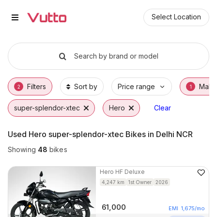
Used Hero super-splendor-xtec B
Used Hero super-splendor-xtec Available in 
Hero super-splendor-xtec Price Range & EM
Why Buy a Used Hero super-splendor-xtec 
Finance Options for Hero super-splendor-xt
Frequently Asked Questions
Select Location
Search by brand or model
Filters
Sort by
Price range
Make
2
1
super-splendor-xtec
Hero
Clear
Used Hero super-splendor-xtec Bikes in Delhi NCR
Showing
48
bikes
Hero
HF Deluxe
4,247
km
1st Owner
2026
61,000
EMI
1,675
/mo