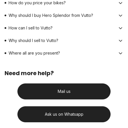
How do you price your bikes?
Why should I buy Hero Splendor from Vutto?
How can I sell to Vutto?
Why should I sell to Vutto?
Where all are you present?
Need more help?
Mail us
Ask us on Whatsapp