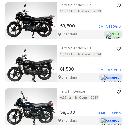
Hero
Splendor Plus
29,076
km
1st Owner
2023
53,500
EMI
1,469
/mo
Shahdara
Value
Hero
Splendor Plus
23,098
km
1st Owner
2024
61,500
EMI
1,689
/mo
Shahdara
Assured
Hero
HF Deluxe
6,251
km
1st Owner
2025
58,000
EMI
1,593
/mo
Shahdara
Assured