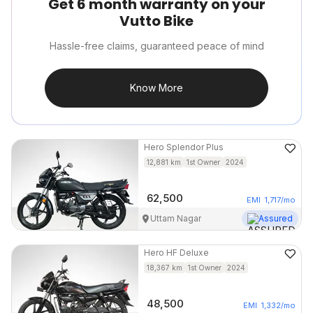
Get 6 month warranty on your
Vutto Bike
Hassle-free claims, guaranteed peace of mind
Know More
Hero
Splendor Plus
12,881
km
1st Owner
2024
62,500
EMI
1,717
/mo
Uttam Nagar
Assured
Hero
HF Deluxe
18,367
km
1st Owner
2024
48,500
EMI
1,332
/mo