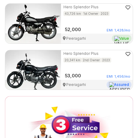
Hero
Splendor Plus
43,726
km
1st Owner
2023
52,000
EMI
1,428
/mo
Peeragarhi
Value
Hero
Splendor Plus
20,341
km
2nd Owner
2023
53,000
EMI
1,456
/mo
Peeragarhi
Assured