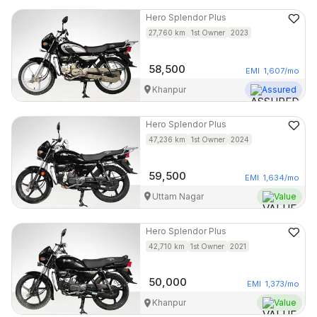
Hero
Splendor Plus
27,760
km
1st Owner
2023
58,500
EMI
1,607
/mo
Khanpur
Assured
Hero
Splendor Plus
47,236
km
1st Owner
2024
59,500
EMI
1,634
/mo
Uttam Nagar
Value
Hero
Splendor Plus
42,710
km
1st Owner
2021
50,000
EMI
1,373
/mo
Khanpur
Value