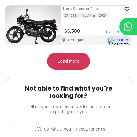
Hero
Splendor Plus
23,421
km
1st Owner
2024
65,500
EMI
1,799
/mo
Peeragarhi
Assured
Load more
Not able to find what you`re
looking for?
Tell us your requirements & let one of our
experts guide you