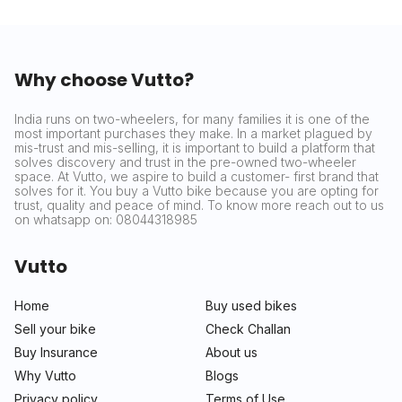
Why choose Vutto?
India runs on two-wheelers, for many families it is one of the
most important purchases they make. In a market plagued by
mis-trust and mis-selling, it is important to build a platform that
solves discovery and trust in the pre-owned two-wheeler
space. At Vutto, we aspire to build a customer- first brand that
solves for it. You buy a Vutto bike because you are opting for
trust, quality and peace of mind. To know more reach out to us
on whatsapp on: 08044318985
Vutto
Home
Buy used bikes
Sell your bike
Check Challan
Buy Insurance
About us
Why Vutto
Blogs
Privacy policy
Terms of Use