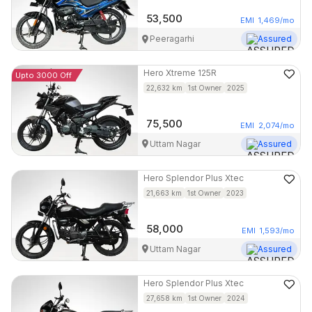
53,500
EMI
1,469
/mo
Peeragarhi
Assured
Hero
Xtreme 125R
Upto 3000 Off
22,632
km
1st Owner
2025
75,500
EMI
2,074
/mo
Uttam Nagar
Assured
Hero
Splendor Plus Xtec
21,663
km
1st Owner
2023
58,000
EMI
1,593
/mo
Uttam Nagar
Assured
Hero
Splendor Plus Xtec
27,658
km
1st Owner
2024