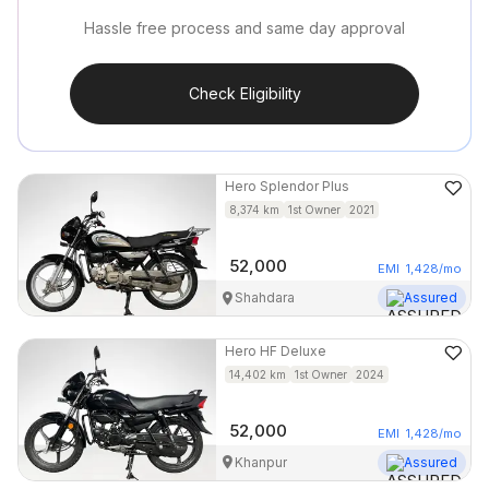
Hassle free process and same day approval
Check Eligibility
Hero
Splendor Plus
8,374
km
1st Owner
2021
52,000
EMI
1,428
/mo
Shahdara
Assured
Hero
HF Deluxe
14,402
km
1st Owner
2024
52,000
EMI
1,428
/mo
Khanpur
Assured