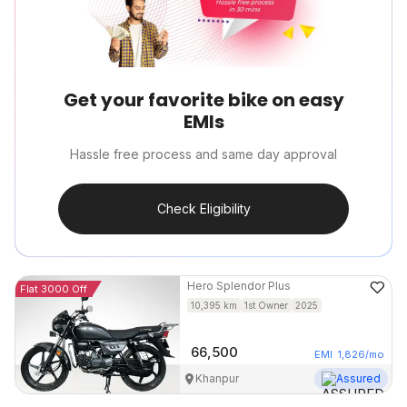
Get your favorite bike on easy
EMIs
Hassle free process and same day approval
Check Eligibility
Hero
Splendor Plus
Flat 3000 Off
10,395
km
1st Owner
2025
66,500
EMI
1,826
/mo
Khanpur
Assured