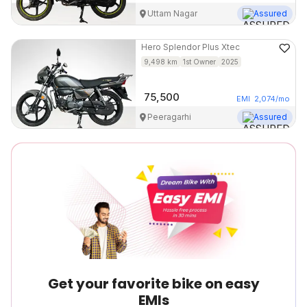
Uttam Nagar
Assured
Hero
Splendor Plus Xtec
9,498
km
1st Owner
2025
75,500
EMI
2,074
/mo
Peeragarhi
Assured
Get your favorite bike on easy
EMIs