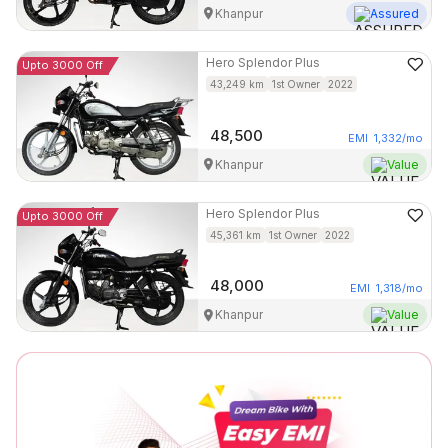
Khanpur
Assured
Hero
Splendor Plus
Upto 3000 Off
43,249
km
1st Owner
2022
48,500
EMI
1,332
/mo
Khanpur
Value
Hero
Splendor Plus
Upto 3000 Off
45,361
km
1st Owner
2022
48,000
EMI
1,318
/mo
Khanpur
Value