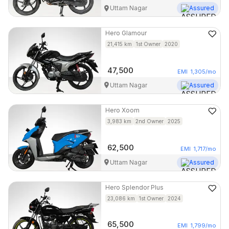
Uttam Nagar
Assured
Hero
Glamour
21,415
km
1st Owner
2020
47,500
EMI
1,305
/mo
Uttam Nagar
Assured
Hero
Xoom
3,983
km
2nd Owner
2025
62,500
EMI
1,717
/mo
Uttam Nagar
Assured
Hero
Splendor Plus
23,086
km
1st Owner
2024
65,500
EMI
1,799
/mo