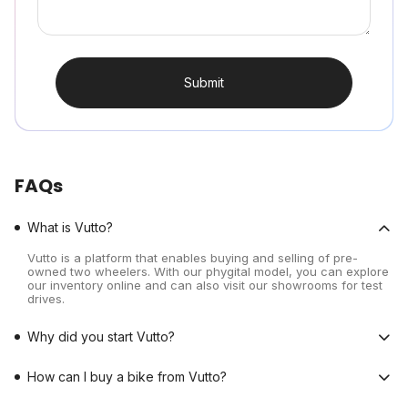
Submit
FAQs
What is Vutto?
Vutto is a platform that enables buying and selling of pre-
owned two wheelers. With our phygital model, you can explore
our inventory online and can also visit our showrooms for test
drives.
Why did you start Vutto?
How can I buy a bike from Vutto?