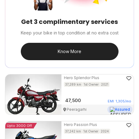
Get 3 complimentary services
Keep your bike in top condition at no extra cost
Know More
Hero
Splendor Plus
37,289
km
1st Owner
2021
47,500
EMI
1,305
/mo
Peeragarhi
Assured
Hero
Passion Plus
Upto 3000 Off
37,242
km
1st Owner
2024