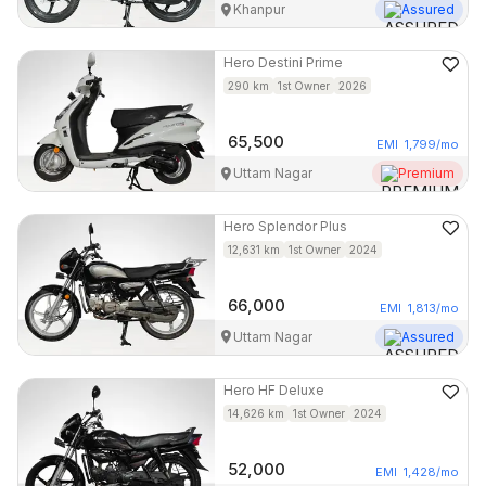
Khanpur
Assured
Hero
Destini Prime
290
km
1st Owner
2026
65,500
EMI
1,799
/mo
Uttam Nagar
Premium
Hero
Splendor Plus
12,631
km
1st Owner
2024
66,000
EMI
1,813
/mo
Uttam Nagar
Assured
Hero
HF Deluxe
14,626
km
1st Owner
2024
52,000
EMI
1,428
/mo