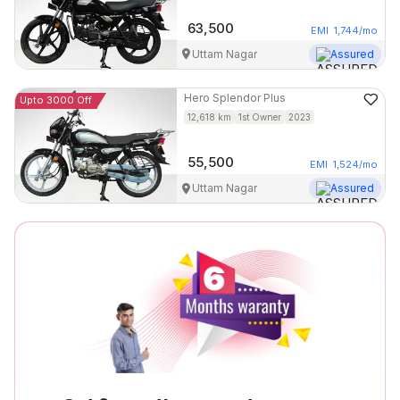
63,500
EMI
1,744
/mo
Uttam Nagar
Assured
Hero
Splendor Plus
Upto 3000 Off
12,618
km
1st Owner
2023
55,500
EMI
1,524
/mo
Uttam Nagar
Assured