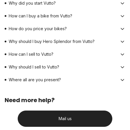
Why did you start Vutto?
How can I buy a bike from Vutto?
How do you price your bikes?
Why should I buy Hero Splendor from Vutto?
How can I sell to Vutto?
Why should I sell to Vutto?
Where all are you present?
Need more help?
Mail us