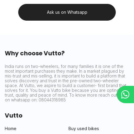
Ask us on Whatsapp
Why choose Vutto?
India runs on two-wheelers, for many families it is one of the
most important purchases they make. In a market plagued by
mis-trust and mis-selling, it is important to build a platform that
solves discovery and trust in the pre-owned two-wheeler
space. At Vutto, we aspire to build a customer- first brand that
solves for it. You buy a Vutto bike because you are opting for
trust, quality and peace of mind. To know more reach out to us
on whatsapp on: 08044318985
Vutto
Home
Buy used bikes