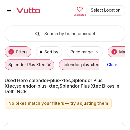
Used Hero splendor-plus-xtec,Sp
Used Hero splendor-plus-xtec,Splendor Plus
Hero splendor-plus-xtec,Splendor Plus Xtec
Why Buy a Used Hero splendor-plus-xtec,Sp
Finance Options for Hero splendor-plus-xte
Frequently Asked Questions
Select Location
Shortlisted
Search by brand or model
Filters
Sort by
Price range
Make
3
1
Splendor Plus Xtec
splendor-plus-xtec
Clear
Hero
Used Hero splendor-plus-xtec,Splendor Plus
Xtec,splendor-plus-xtec,Splendor Plus Xtec Bikes in
Delhi NCR
No bikes match your filters — try adjusting them