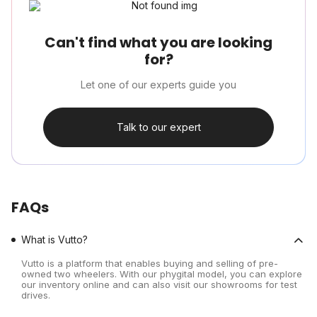
Can't find what you are looking
for?
Let one of our experts guide you
Talk to our expert
FAQs
What is Vutto?
Vutto is a platform that enables buying and selling of pre-
owned two wheelers. With our phygital model, you can explore
our inventory online and can also visit our showrooms for test
drives.