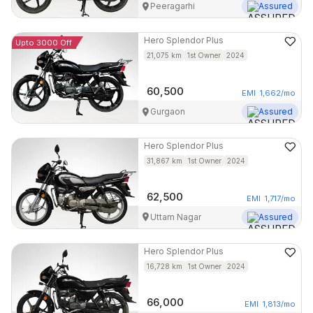
Peeragarhi
Assured
Hero
Splendor Plus
Upto 3000 Off
21,075
km
1st Owner
2024
60,500
EMI
1,662
/mo
Gurgaon
Assured
Hero
Splendor Plus
31,867
km
1st Owner
2024
62,500
EMI
1,717
/mo
Uttam Nagar
Assured
Hero
Splendor Plus
16,728
km
1st Owner
2024
66,000
EMI
1,813
/mo