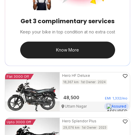
Get 3 complimentary services
Keep your bike in top condition at no extra cost
Know More
Hero
HF Deluxe
Flat 3000 Off
18,367
km
1st Owner
2024
48,500
EMI
1,332
/mo
Uttam Nagar
Assured
Hero
Splendor Plus
Upto 3000 Off
29,076
km
1st Owner
2023