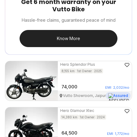
Get 6 month warranty on your
Vutto Bike
Hassle-free claims, guaranteed peace of mind
Know More
Hero
Splendor Plus
8,155
km
1st Owner
2025
74,000
EMI
2,032
/mo
Vutto Showroom, Jaipur
Assured
Hero
Glamour Xtec
14,380
km
1st Owner
2024
64,500
EMI
1,772
/mo