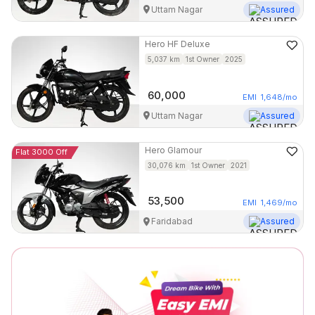
Uttam Nagar
Assured
Hero
HF Deluxe
5,037
km
1st Owner
2025
60,000
EMI
1,648
/mo
Uttam Nagar
Assured
Hero
Glamour
Flat 3000 Off
30,076
km
1st Owner
2021
53,500
EMI
1,469
/mo
Faridabad
Assured