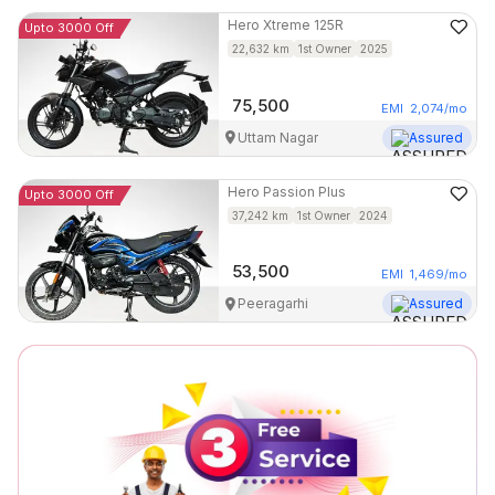
Hero
Xtreme 125R
Upto 3000 Off
22,632
km
1st Owner
2025
75,500
EMI
2,074
/mo
Uttam Nagar
Assured
Hero
Passion Plus
Upto 3000 Off
37,242
km
1st Owner
2024
53,500
EMI
1,469
/mo
Peeragarhi
Assured