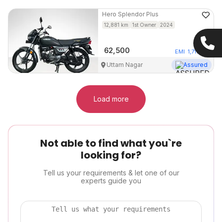
Hero
Splendor Plus
12,881
km
1st Owner
2024
62,500
EMI
1,717
/mo
Uttam Nagar
Assured
Load more
Not able to find what you`re
looking for?
Tell us your requirements & let one of our
experts guide you