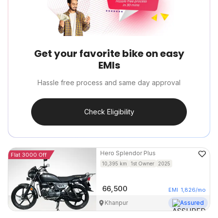
Get your favorite bike on easy
EMIs
Hassle free process and same day approval
Check Eligibility
Hero
Splendor Plus
Flat 3000 Off
10,395
km
1st Owner
2025
66,500
EMI
1,826
/mo
Khanpur
Assured