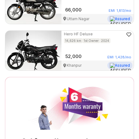
66,000
EMI
1,813
/mo
Uttam Nagar
Assured
Hero
HF Deluxe
14,626
km
1st Owner
2024
52,000
EMI
1,428
/mo
Khanpur
Assured