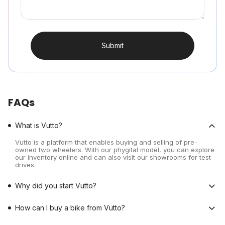
Submit
FAQs
What is Vutto?
Vutto is a platform that enables buying and selling of pre-
owned two wheelers. With our phygital model, you can explore
our inventory online and can also visit our showrooms for test
drives.
Why did you start Vutto?
How can I buy a bike from Vutto?