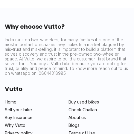
Why choose Vutto?
India runs on two-wheelers, for many families it is one of the
most important purchases they make. In a market plagued by
mis-trust and mis-selling, it is important to build a platform that
solves discovery and trust in the pre-owned two-wheeler
space. At Vutto, we aspire to build a customer- first brand that
solves for it. You buy a Vutto bike because you are opting for
trust, quality and peace of mind. To know more reach out to us
on whatsapp on: 08044318985
Vutto
Home
Buy used bikes
Sell your bike
Check Challan
Buy Insurance
About us
Why Vutto
Blogs
Privacy policy
Terms of Use