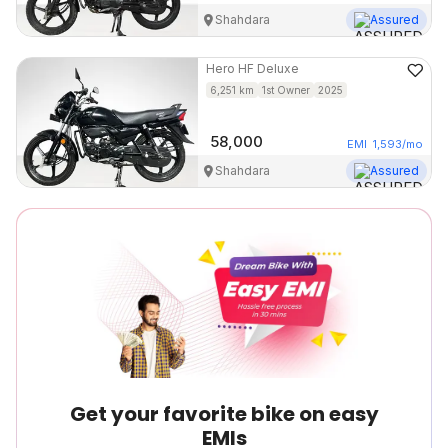
Shahdara
Assured
Hero
HF Deluxe
6,251
km
1st Owner
2025
58,000
EMI
1,593
/mo
Shahdara
Assured
Get your favorite bike on easy
EMIs