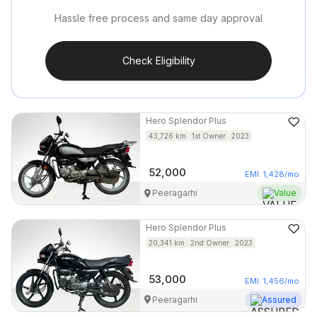
Hassle free process and same day approval
Check Eligibility
Hero
Splendor Plus
43,726
km
1st Owner
2023
52,000
EMI
1,428
/mo
Peeragarhi
Value
Hero
Splendor Plus
20,341
km
2nd Owner
2023
53,000
EMI
1,456
/mo
Peeragarhi
Assured