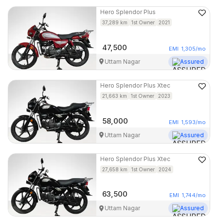
Hero
Splendor Plus
37,289
km
1st Owner
2021
47,500
EMI
1,305
/mo
Uttam Nagar
Assured
Hero
Splendor Plus Xtec
21,663
km
1st Owner
2023
58,000
EMI
1,593
/mo
Uttam Nagar
Assured
Hero
Splendor Plus Xtec
27,658
km
1st Owner
2024
63,500
EMI
1,744
/mo
Uttam Nagar
Assured