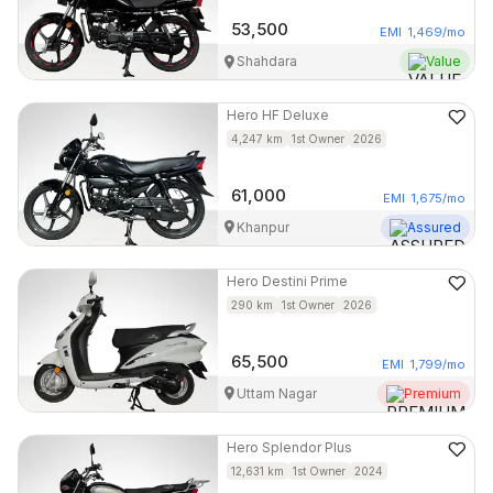
53,500
EMI
1,469
/mo
Shahdara
Value
Hero
HF Deluxe
4,247
km
1st Owner
2026
61,000
EMI
1,675
/mo
Khanpur
Assured
Hero
Destini Prime
290
km
1st Owner
2026
65,500
EMI
1,799
/mo
Uttam Nagar
Premium
Hero
Splendor Plus
12,631
km
1st Owner
2024