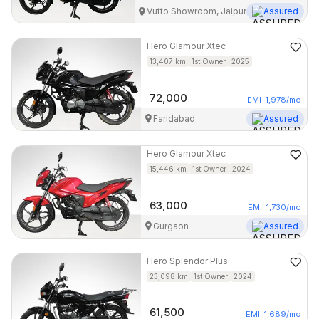
Vutto Showroom, Jaipur
Assured
Hero
Glamour Xtec
13,407
km
1st Owner
2025
72,000
EMI
1,978
/mo
Faridabad
Assured
Hero
Glamour Xtec
15,446
km
1st Owner
2024
63,000
EMI
1,730
/mo
Gurgaon
Assured
Hero
Splendor Plus
23,098
km
1st Owner
2024
61,500
EMI
1,689
/mo