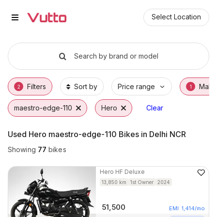
Used Hero maestro-edge-110 Bik
Used Hero maestro-edge-110 Available in No
Hero maestro-edge-110 Price Range & EMI O
Why Buy a Used Hero maestro-edge-110 fro
Finance Options for Hero maestro-edge-110
Frequently Asked Questions
Select Location
Search by brand or model
Filters
Sort by
Price range
Make
2
1
maestro-edge-110
Hero
Clear
Used Hero maestro-edge-110 Bikes in Delhi NCR
Showing
77
bikes
Hero
HF Deluxe
13,850
km
1st Owner
2024
51,500
EMI
1,414
/mo