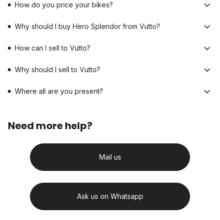
How do you price your bikes?
Why should I buy Hero Splendor from Vutto?
How can I sell to Vutto?
Why should I sell to Vutto?
Where all are you present?
Need more help?
Mail us
Ask us on Whatsapp