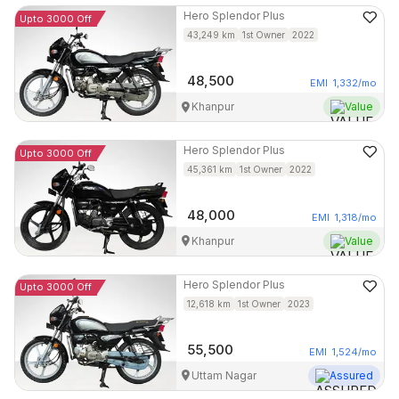
Hero
Splendor Plus
Upto 3000 Off
43,249
km
1st Owner
2022
48,500
EMI
1,332
/mo
Khanpur
Value
Hero
Splendor Plus
Upto 3000 Off
45,361
km
1st Owner
2022
48,000
EMI
1,318
/mo
Khanpur
Value
Hero
Splendor Plus
Upto 3000 Off
12,618
km
1st Owner
2023
55,500
EMI
1,524
/mo
Uttam Nagar
Assured