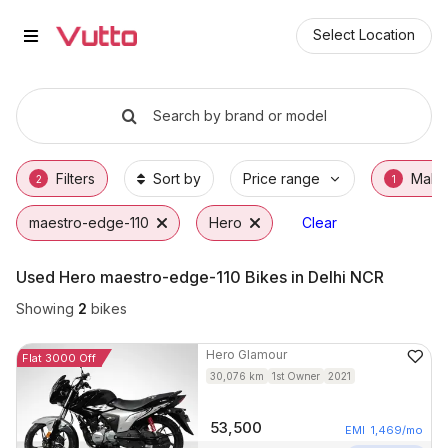
Used Hero maestro-edge-110 Bik
Used Hero maestro-edge-110 Available in Fa
Hero maestro-edge-110 Price Range & EMI O
Why Buy a Used Hero maestro-edge-110 fro
Finance Options for Hero maestro-edge-110
Frequently Asked Questions
Select Location
Search by brand or model
Filters
Sort by
Price range
Make
2
1
maestro-edge-110
Hero
Clear
Used Hero maestro-edge-110 Bikes in Delhi NCR
Showing
2
bikes
Hero
Glamour
Flat 3000 Off
30,076
km
1st Owner
2021
53,500
EMI
1,469
/mo