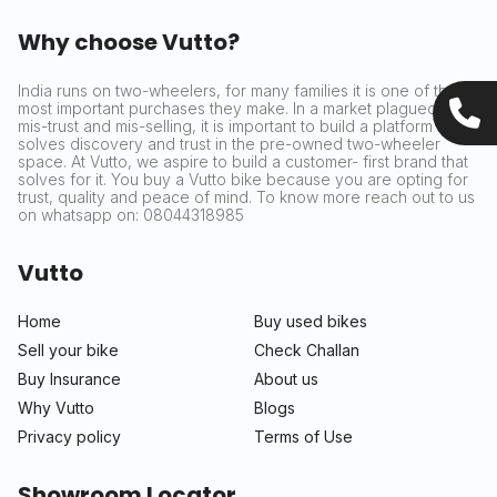
Why choose Vutto?
India runs on two-wheelers, for many families it is one of the
most important purchases they make. In a market plagued by
mis-trust and mis-selling, it is important to build a platform that
solves discovery and trust in the pre-owned two-wheeler
space. At Vutto, we aspire to build a customer- first brand that
solves for it. You buy a Vutto bike because you are opting for
trust, quality and peace of mind. To know more reach out to us
on whatsapp on: 08044318985
Vutto
Home
Buy used bikes
Sell your bike
Check Challan
Buy Insurance
About us
Why Vutto
Blogs
Privacy policy
Terms of Use
Showroom Locator