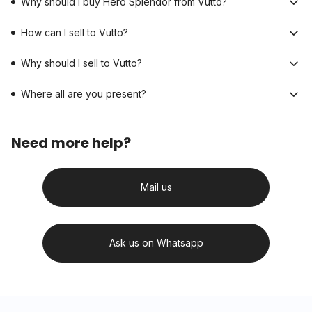
Why should I buy Hero Splendor from Vutto?
How can I sell to Vutto?
Why should I sell to Vutto?
Where all are you present?
Need more help?
Mail us
Ask us on Whatsapp