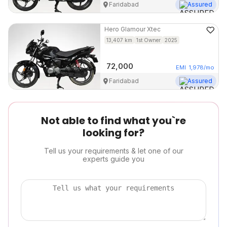
Faridabad
Assured
Hero
Glamour Xtec
13,407
km
1st Owner
2025
72,000
EMI
1,978
/mo
Faridabad
Assured
Not able to find what you`re
looking for?
Tell us your requirements & let one of our
experts guide you