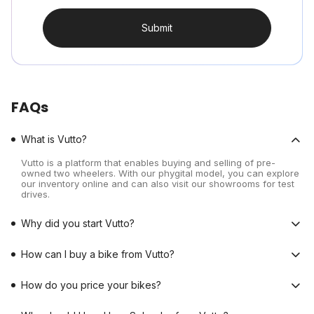
Submit
FAQs
What is Vutto?
Vutto is a platform that enables buying and selling of pre-
owned two wheelers. With our phygital model, you can explore
our inventory online and can also visit our showrooms for test
drives.
Why did you start Vutto?
How can I buy a bike from Vutto?
How do you price your bikes?