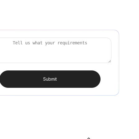
Submit