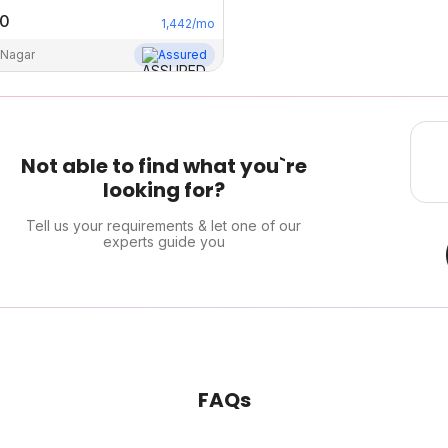
00
1,442
/mo
 Nagar
Assured
Not able to find what you`re
looking for?
Tell us your requirements & let one of our
experts guide you
FAQs