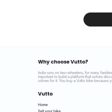
Why choose Vutto?
India runs on two-wheelers, for many families 
important to build a platform that solves dis
solves for it. You buy a Vutto bike because
Vutto
Home
Sell your bike