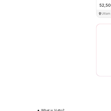
52,5
Uttam
What is Vutto?