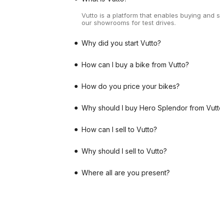
Vutto is a platform that enables buying and 
our showrooms for test drives.
Why did you start Vutto?
How can I buy a bike from Vutto?
How do you price your bikes?
Why should I buy Hero Splendor from Vutt
How can I sell to Vutto?
Why should I sell to Vutto?
Where all are you present?