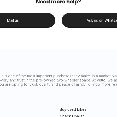
Need more help?
Mail us
Ask us on Whats
it is one of the most important purchases they make. In a market plag
covery and trust in the pre-owned two-wheeler space. At Vutto, we asp
 you are opting for trust, quality and peace of mind. To know more 
Buy used bikes
Check Challan