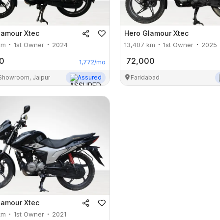
lamour Xtec
Hero
Glamour Xtec
km
1st Owner
2024
13,407
km
1st Owner
2025
0
72,000
1,772
/mo
 Showroom, Jaipur
Assured
Faridabad
lamour Xtec
km
1st Owner
2021