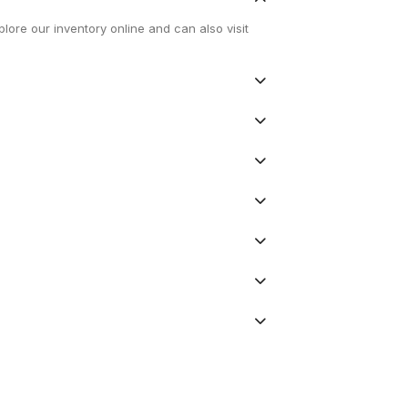
lore our inventory online and can also visit