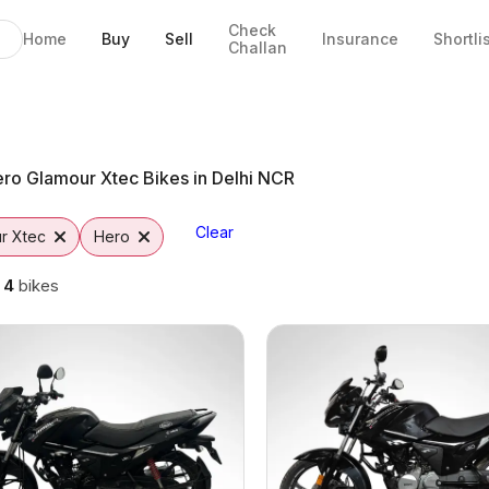
Check
Home
Buy
Sell
Insurance
Shortli
Challan
n Noida
ns
tto
ro Glamour Xtec Bikes in Delhi NCR
Clear
r Xtec
Hero
g
4
bikes