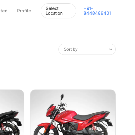
Select
+
91
-
sted
Profile
Location
8448489401