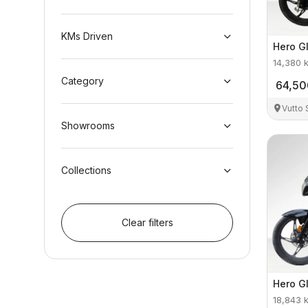
KMs Driven
Hero
G
14,380
Category
64,50
Vutto
Showrooms
Collections
Clear filters
Hero
G
18,843