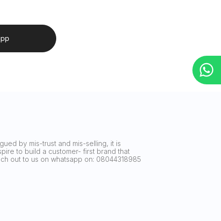
app
ued by mis-trust and mis-selling, it is
ire to build a customer- first brand that
reach out to us on whatsapp on: 08044318985