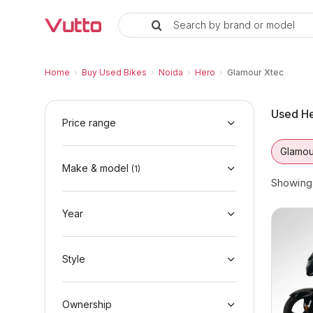
Search by brand or model
Used Hero Glamour Xtec Bikes i
Used Hero Glamour Xtec Available in Noida
Hero Glamour Xtec Price Range & EMI Optio
Why Buy a Used Hero Glamour Xtec from Vu
Finance Options for Hero Glamour Xtec
Frequently Asked Questions
Home
›
Buy Used Bikes
›
Noida
›
Hero
›
Glamour Xtec
Used He
Price range
Glamou
Make & model
(
1
)
Showin
Year
Style
Ownership