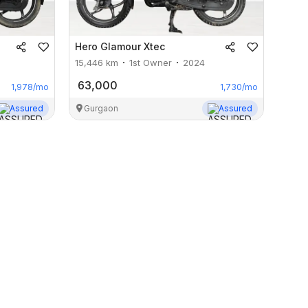
Hero
Glamour Xtec
15,446
km
1st Owner
2024
63,000
1,978
/mo
1,730
/mo
Assured
Gurgaon
Assured