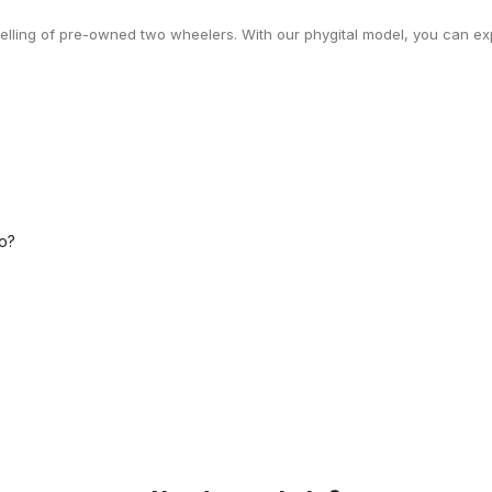
selling of pre-owned two wheelers. With our phygital model, you can exp
o?