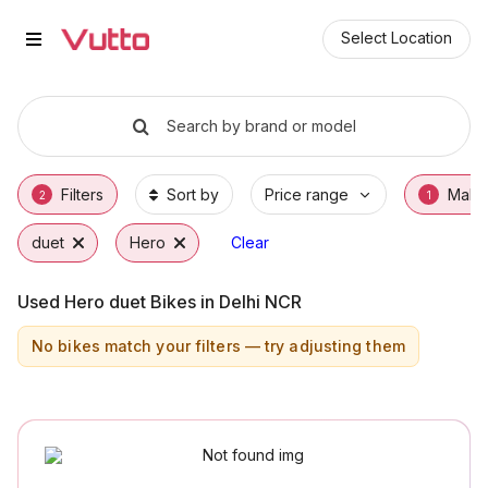
Used Hero duet Bikes in Gurgao
Used Hero duet Available in Gurgaon
Hero duet Price Range & EMI Options
Why Buy a Used Hero duet from Vutto
Finance Options for Hero duet
Frequently Asked Questions
Select Location
Search by brand or model
Filters
Sort by
Price range
Make
2
1
duet
Hero
Clear
Used Hero duet Bikes in Delhi NCR
No bikes match your filters — try adjusting them