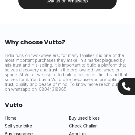
Ask us on Whatsapp
Why choose Vutto?
India runs on two-wheelers, for many families it is one of the
most important purchases they make. In a market plagued by
mis-trust and mis-selling, it is important to build a platform that
solves discovery and trust in the pre-owned two-wheeler
space. At Vutto, we aspire to build a customer- first brand that
solves for it. You buy a Vutto bike because you are opting for
trust, quality and peace of mind. To know more reach out to us
on whatsapp on: 08044318985
Vutto
Home
Buy used bikes
Sell your bike
Check Challan
Buy Insurance
About us