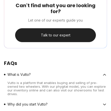
Can't find what you are looking
for?
Let one of our experts guide you
Talk to our expert
FAQs
What is Vutto?
Vutto is a platform that enables buying and selling of pre-
owned two wheelers. With our phygital model, you can explore
our inventory online and can also visit our showrooms for test
drives.
Why did you start Vutto?