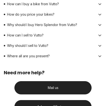
How can I buy a bike from Vutto?
How do you price your bikes?
Why should I buy Hero Splendor from Vutto?
How can I sell to Vutto?
Why should I sell to Vutto?
Where all are you present?
Need more help?
Mail us