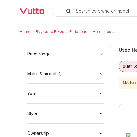
Search by brand or model
Used Hero duet Bikes in Farida
Used Hero duet Available in Faridabad
Hero duet Price Range & EMI Options
Why Buy a Used Hero duet from Vutto
Finance Options for Hero duet
Frequently Asked Questions
Home
›
Buy Used Bikes
›
Faridabad
›
Hero
›
duet
Used He
Price range
duet
Make & model
(
1
)
No bik
Year
Style
Ownership