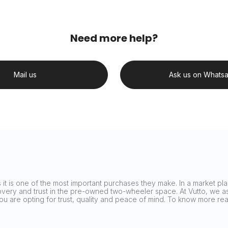
Need more help?
Mail us
Ask us on Whats
it is one of the most important purchases they make. In a market plag
covery and trust in the pre-owned two-wheeler space. At Vutto, we asp
 you are opting for trust, quality and peace of mind. To know more 