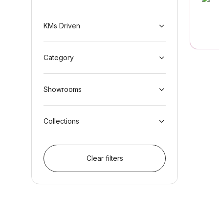
KMs Driven
Category
Showrooms
Collections
Clear filters