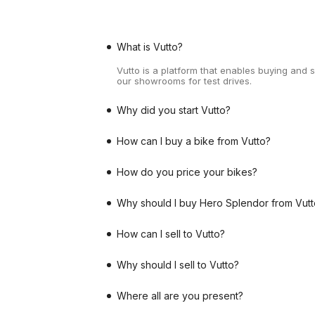
What is Vutto?
Vutto is a platform that enables buying and 
our showrooms for test drives.
Why did you start Vutto?
How can I buy a bike from Vutto?
How do you price your bikes?
Why should I buy Hero Splendor from Vutt
How can I sell to Vutto?
Why should I sell to Vutto?
Where all are you present?