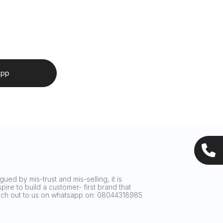
app
ued by mis-trust and mis-selling, it is
ire to build a customer- first brand that
reach out to us on whatsapp on: 08044318985