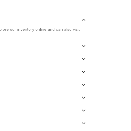
lore our inventory online and can also visit