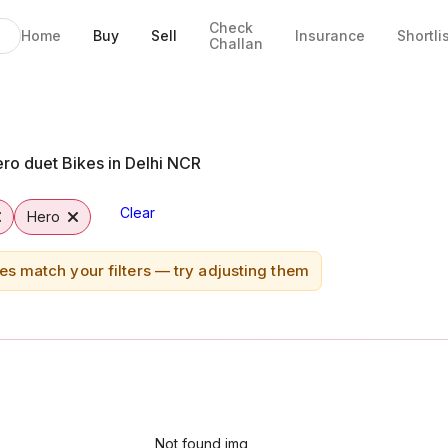
Check
Home
Buy
Sell
Insurance
Shortli
Challan
bad
ro duet Bikes in Delhi NCR
Clear
Hero
es match your filters — try adjusting them