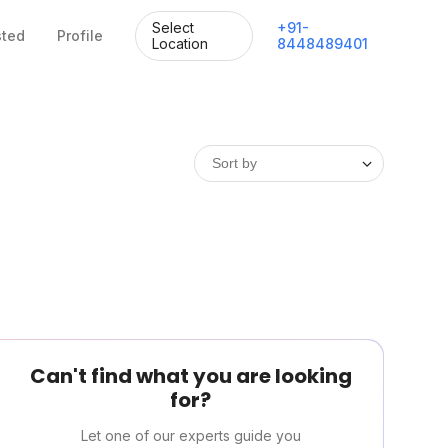
Select
+
91
-
sted
Profile
Location
8448489401
Can't find what you are looking
for?
Let one of our experts guide you