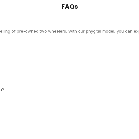
FAQs
selling of pre-owned two wheelers. With our phygital model, you can exp
o?