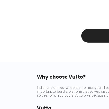
Why choose Vutto?
India runs on two-wheelers, for many families 
important to build a platform that solves dis
solves for it. You buy a Vutto bike because
Vutto