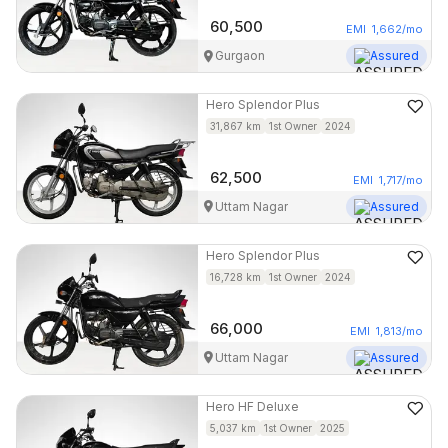
60,500
EMI
1,662
/mo
Gurgaon
Assured
Hero
Splendor Plus
31,867
km
1st Owner
2024
62,500
EMI
1,717
/mo
Uttam Nagar
Assured
Hero
Splendor Plus
16,728
km
1st Owner
2024
66,000
EMI
1,813
/mo
Uttam Nagar
Assured
Hero
HF Deluxe
5,037
km
1st Owner
2025