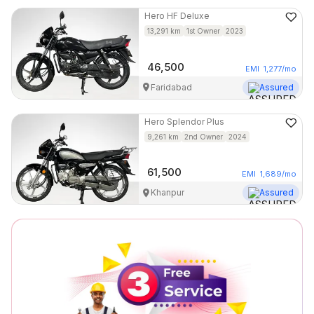
Hero
HF Deluxe
13,291
km
1st Owner
2023
46,500
EMI
1,277
/mo
Faridabad
Assured
Hero
Splendor Plus
9,261
km
2nd Owner
2024
61,500
EMI
1,689
/mo
Khanpur
Assured