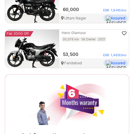
60,000
EMI
1,648
/mo
Uttam Nagar
Assured
Hero
Glamour
Flat 3000 Off
30,076
km
1st Owner
2021
53,500
EMI
1,469
/mo
Faridabad
Assured