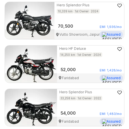
Hero
Splendor Plus
10,339
km
1st Owner
2024
70,500
EMI
1,936
/mo
Vutto Showroom, Jaipur
Assured
Hero
HF Deluxe
14,250
km
1st Owner
2024
52,000
EMI
1,428
/mo
Faridabad
Assured
Hero
Splendor Plus
33,258
km
1st Owner
2022
54,000
EMI
1,483
/mo
Faridabad
Assured