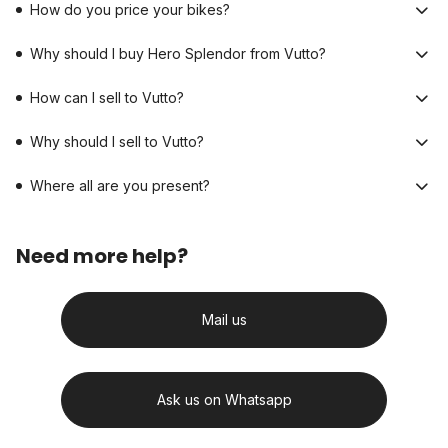
How do you price your bikes?
Why should I buy Hero Splendor from Vutto?
How can I sell to Vutto?
Why should I sell to Vutto?
Where all are you present?
Need more help?
Mail us
Ask us on Whatsapp