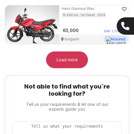
Hero
Glamour Xtec
15,446
km
1st Owner
2024
63,000
EMI
1,730
/mo
Gurgaon
Assured
Load more
Not able to find what you`re
looking for?
Tell us your requirements & let one of our
experts guide you