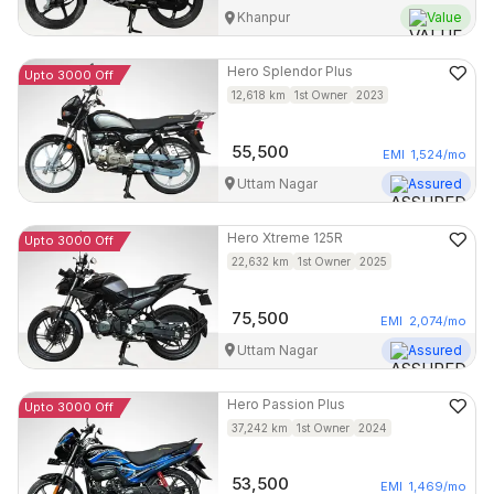
Khanpur
Value
Hero
Splendor Plus
Upto 3000 Off
12,618
km
1st Owner
2023
55,500
EMI
1,524
/mo
Uttam Nagar
Assured
Hero
Xtreme 125R
Upto 3000 Off
22,632
km
1st Owner
2025
75,500
EMI
2,074
/mo
Uttam Nagar
Assured
Hero
Passion Plus
Upto 3000 Off
37,242
km
1st Owner
2024
53,500
EMI
1,469
/mo