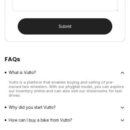
Submit
FAQs
What is Vutto?
Vutto is a platform that enables buying and selling of pre-
owned two wheelers. With our phygital model, you can explore
our inventory online and can also visit our showrooms for test
drives.
Why did you start Vutto?
How can I buy a bike from Vutto?