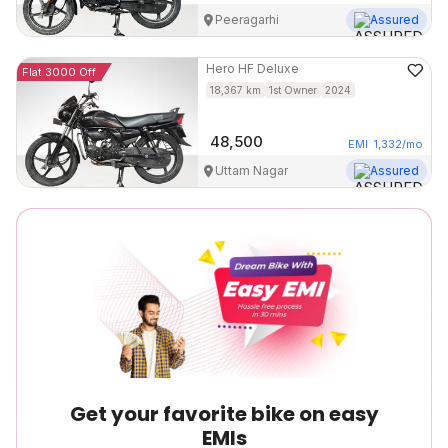
Peeragarhi
Assured
Hero
HF Deluxe
Flat 3000 Off
18,367
km
1st Owner
2024
48,500
EMI
1,332
/mo
Uttam Nagar
Assured
Get your favorite bike on easy
EMIs