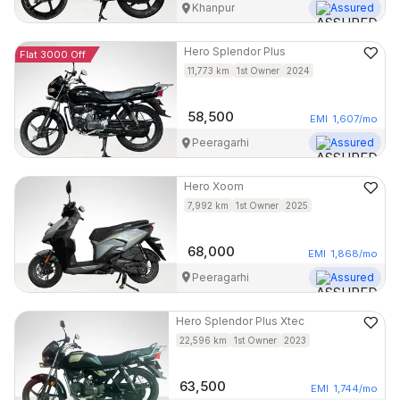
Khanpur
Assured
Hero
Splendor Plus
Flat 3000 Off
11,773
km
1st Owner
2024
58,500
EMI
1,607
/mo
Peeragarhi
Assured
Hero
Xoom
7,992
km
1st Owner
2025
68,000
EMI
1,868
/mo
Peeragarhi
Assured
Hero
Splendor Plus Xtec
22,596
km
1st Owner
2023
63,500
EMI
1,744
/mo