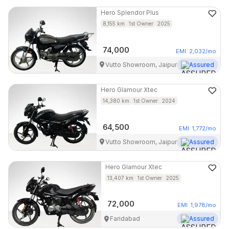
Hero
Splendor Plus
8,155
km
1st Owner
2025
74,000
EMI
2,032
/mo
Vutto Showroom, Jaipur
Assured
Hero
Glamour Xtec
14,380
km
1st Owner
2024
64,500
EMI
1,772
/mo
Vutto Showroom, Jaipur
Assured
Hero
Glamour Xtec
13,407
km
1st Owner
2025
72,000
EMI
1,978
/mo
Faridabad
Assured