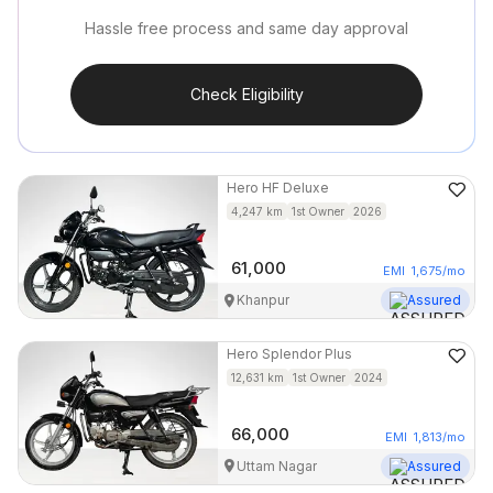
Hassle free process and same day approval
Check Eligibility
Hero
HF Deluxe
4,247
km
1st Owner
2026
61,000
EMI
1,675
/mo
Khanpur
Assured
Hero
Splendor Plus
12,631
km
1st Owner
2024
66,000
EMI
1,813
/mo
Uttam Nagar
Assured