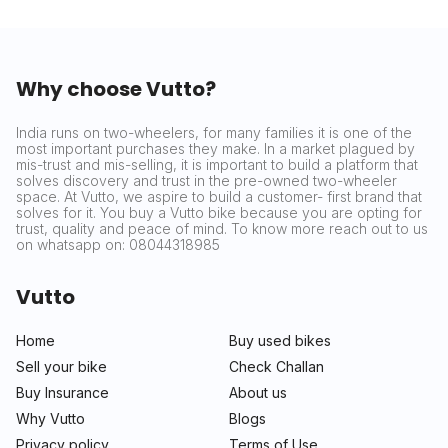
Why choose Vutto?
India runs on two-wheelers, for many families it is one of the
most important purchases they make. In a market plagued by
mis-trust and mis-selling, it is important to build a platform that
solves discovery and trust in the pre-owned two-wheeler
space. At Vutto, we aspire to build a customer- first brand that
solves for it. You buy a Vutto bike because you are opting for
trust, quality and peace of mind. To know more reach out to us
on whatsapp on: 08044318985
Vutto
Home
Buy used bikes
Sell your bike
Check Challan
Buy Insurance
About us
Why Vutto
Blogs
Privacy policy
Terms of Use