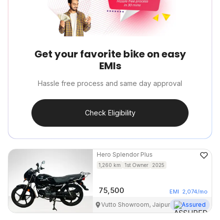
Get your favorite bike on easy
EMIs
Hassle free process and same day approval
Check Eligibility
Hero
Splendor Plus
1,260
km
1st Owner
2025
75,500
EMI
2,074
/mo
Vutto Showroom, Jaipur
Assured