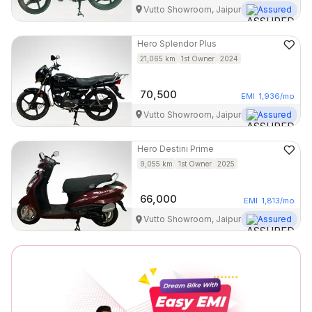
Vutto Showroom, Jaipur
Assured
Hero
Splendor Plus
21,065
km
1st Owner
2024
70,500
EMI
1,936
/mo
Vutto Showroom, Jaipur
Assured
Hero
Destini Prime
9,055
km
1st Owner
2025
66,000
EMI
1,813
/mo
Vutto Showroom, Jaipur
Assured