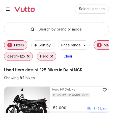
Used Hero destini-125 Bikes in 
Used Hero destini-125 Available in Delhi NCR
Hero destini-125 Price Range & EMI Options
Why Buy a Used Hero destini-125 from Vutt
Finance Options for Hero destini-125
Frequently Asked Questions
Select Location
Search by brand or model
Filters
Sort by
Price range
Make
2
1
destini-125
Hero
Clear
Used Hero destini-125 Bikes in Delhi NCR
Showing
82
bikes
Hero
HF Deluxe
14,626
km
1st Owner
2024
52,000
EMI
1,428
/mo