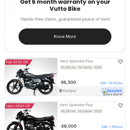
Get 6 month warranty on your
Vutto Bike
Hassle-free claims, guaranteed peace of mind
Know More
Hero
Splendor Plus
Flat 3000 Off
10,395
km
1st Owner
2025
66,500
EMI
1,826
/mo
Khanpur
Assured
Hero
Splendor Plus
Upto 3000 Off
45,361
km
1st Owner
2022
48,000
EMI
1,318
/mo