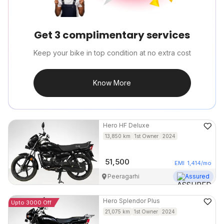
Get 3 complimentary services
Keep your bike in top condition at no extra cost
Know More
Hero
HF Deluxe
13,850
km
1st Owner
2024
51,500
EMI
1,414
/mo
Peeragarhi
Assured
Hero
Splendor Plus
Upto 3000 Off
21,075
km
1st Owner
2024