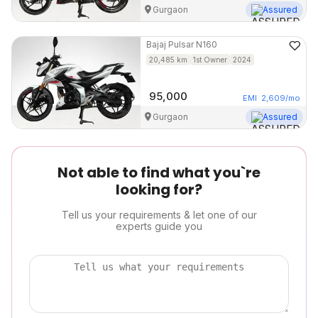
Gurgaon
Assured
Bajaj
Pulsar N160
20,485
km
1st Owner
2024
95,000
EMI
2,609
/mo
Gurgaon
Assured
Not able to find what you`re
looking for?
Tell us your requirements & let one of our
experts guide you