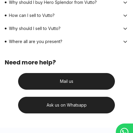
Why should I buy Hero Splendor from Vutto?
How can I sell to Vutto?
Why should I sell to Vutto?
Where all are you present?
Need more help?
Mail us
Ask us on Whatsapp