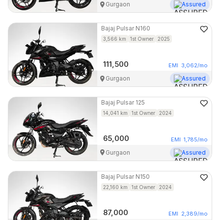
Gurgaon
Assured
Bajaj
Pulsar N160
3,566
km
1st Owner
2025
111,500
EMI
3,062
/mo
Gurgaon
Assured
Bajaj
Pulsar 125
14,041
km
1st Owner
2024
65,000
EMI
1,785
/mo
Gurgaon
Assured
Bajaj
Pulsar N150
22,160
km
1st Owner
2024
87,000
EMI
2,389
/mo