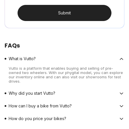
Submit
FAQs
What is Vutto?
Vutto is a platform that enables buying and selling of pre-
owned two wheelers. With our phygital model, you can explore
our inventory online and can also visit our showrooms for test
drives.
Why did you start Vutto?
How can I buy a bike from Vutto?
How do you price your bikes?