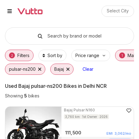
Used Bajaj pulsar-ns200 Bikes 
Used Bajaj pulsar-ns200 Available in Gurga
Bajaj pulsar-ns200 Price Range & EMI Optio
Why Buy a Used Bajaj pulsar-ns200 from Vu
Finance Options for Bajaj pulsar-ns200
Frequently Asked Questions
Select City
Search by brand or model
Filters
Sort by
Price range
Make
2
1
pulsar-ns200
Bajaj
Clear
Used Bajaj pulsar-ns200 Bikes in Delhi NCR
Showing
5
bikes
Bajaj
Pulsar N160
3,760
km
1st Owner
2026
111,500
EMI
3,062
/mo