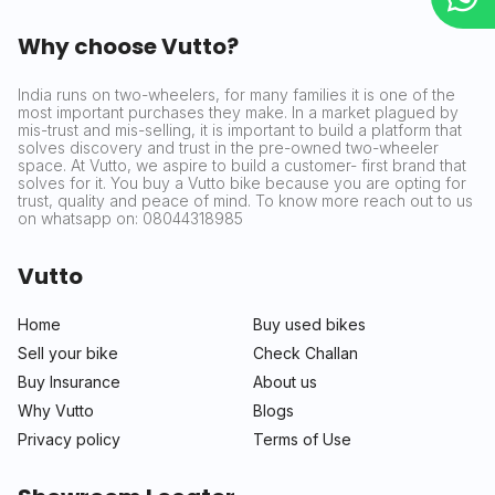
Why choose Vutto?
India runs on two-wheelers, for many families it is one of the
most important purchases they make. In a market plagued by
mis-trust and mis-selling, it is important to build a platform that
solves discovery and trust in the pre-owned two-wheeler
space. At Vutto, we aspire to build a customer- first brand that
solves for it. You buy a Vutto bike because you are opting for
trust, quality and peace of mind. To know more reach out to us
on whatsapp on: 08044318985
Vutto
Home
Buy used bikes
Sell your bike
Check Challan
Buy Insurance
About us
Why Vutto
Blogs
Privacy policy
Terms of Use