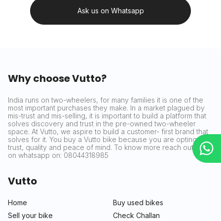
Ask us on Whatsapp
Why choose Vutto?
India runs on two-wheelers, for many families it is one of the
most important purchases they make. In a market plagued by
mis-trust and mis-selling, it is important to build a platform that
solves discovery and trust in the pre-owned two-wheeler
space. At Vutto, we aspire to build a customer- first brand that
solves for it. You buy a Vutto bike because you are opting for
trust, quality and peace of mind. To know more reach out to us
on whatsapp on: 08044318985
Vutto
Home
Buy used bikes
Sell your bike
Check Challan