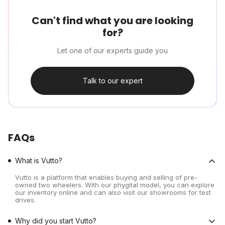
Can't find what you are looking
for?
Let one of our experts guide you
Talk to our expert
FAQs
What is Vutto?
Vutto is a platform that enables buying and selling of pre-
owned two wheelers. With our phygital model, you can explore
our inventory online and can also visit our showrooms for test
drives.
Why did you start Vutto?