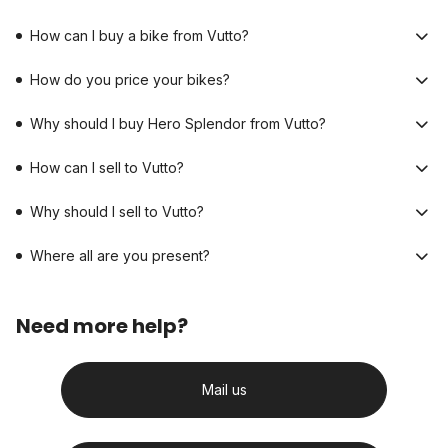
How can I buy a bike from Vutto?
How do you price your bikes?
Why should I buy Hero Splendor from Vutto?
How can I sell to Vutto?
Why should I sell to Vutto?
Where all are you present?
Need more help?
Mail us