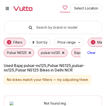
Used Bajaj pulsar-ns125,Pulsar 
Used Bajaj pulsar-ns125,Pulsar NS125,pulsar
Bajaj pulsar-ns125,Pulsar NS125,pulsar-ns1
Why Buy a Used Bajaj pulsar-ns125,Pulsar N
Finance Options for Bajaj pulsar-ns125,Puls
Frequently Asked Questions
Select Location
Shortlisted
Search by brand or model
Filters
Sort by
Price range
Make
3
1
Pulsar NS125
pulsar-ns125
Bajaj
Clear
Used Bajaj pulsar-ns125,Pulsar NS125,pulsar-
ns125,Pulsar NS125 Bikes in Delhi NCR
No bikes match your filters — try adjusting them