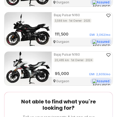
Gurgaon
Assured
Bajaj
Pulsar N160
3,566
km
1st Owner
2025
111,500
EMI
3,062
/mo
Gurgaon
Assured
Bajaj
Pulsar N160
20,485
km
1st Owner
2024
95,000
EMI
2,609
/mo
Gurgaon
Assured
Not able to find what you`re
looking for?