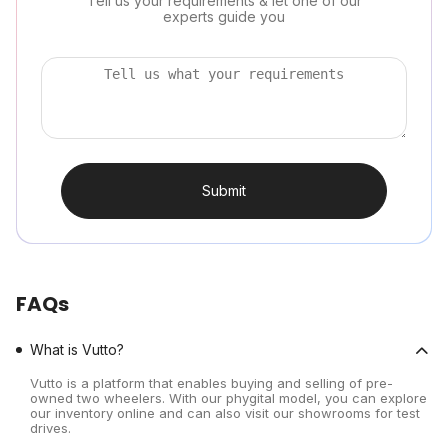
Tell us your requirements & let one of our
experts guide you
Submit
FAQs
What is Vutto?
Vutto is a platform that enables buying and selling of pre-
owned two wheelers. With our phygital model, you can explore
our inventory online and can also visit our showrooms for test
drives.