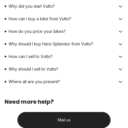
Why did you start Vutto?
How can I buy a bike from Vutto?
How do you price your bikes?
Why should I buy Hero Splendor from Vutto?
How can I sell to Vutto?
Why should I sell to Vutto?
Where all are you present?
Need more help?
Mail us