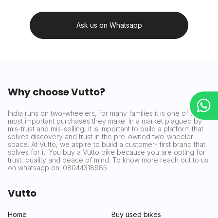
Ask us on Whatsapp
Why choose Vutto?
India runs on two-wheelers, for many families it is one of the
most important purchases they make. In a market plagued by
mis-trust and mis-selling, it is important to build a platform that
solves discovery and trust in the pre-owned two-wheeler
space. At Vutto, we aspire to build a customer- first brand that
solves for it. You buy a Vutto bike because you are opting for
trust, quality and peace of mind. To know more reach out to us
on whatsapp on: 08044318985
Vutto
Home
Buy used bikes