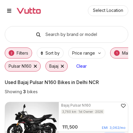
Used Bajaj Pulsar N160 Bikes in
Used Bajaj Pulsar N160 Available in Delhi NC
Bajaj Pulsar N160 Price Range & EMI Options
Why Buy a Used Bajaj Pulsar N160 from Vut
Finance Options for Bajaj Pulsar N160
Frequently Asked Questions
Select Location
Search by brand or model
Filters
Sort by
Price range
Make
2
1
Pulsar N160
Bajaj
Clear
Used Bajaj Pulsar N160 Bikes in Delhi NCR
Showing
3
bikes
Bajaj
Pulsar N160
3,760
km
1st Owner
2026
111,500
EMI
3,062
/mo