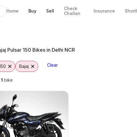
Check
Home
Buy
Sell
Insurance
Short
Challan
elhi NCR
jaj Pulsar 150 Bikes in Delhi NCR
Clear
150
Bajaj
g
1
bike