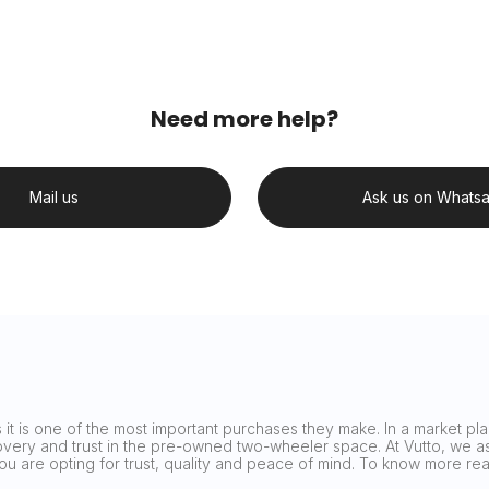
Need more help?
Mail us
Ask us on Whats
it is one of the most important purchases they make. In a market plag
covery and trust in the pre-owned two-wheeler space. At Vutto, we asp
 you are opting for trust, quality and peace of mind. To know more 