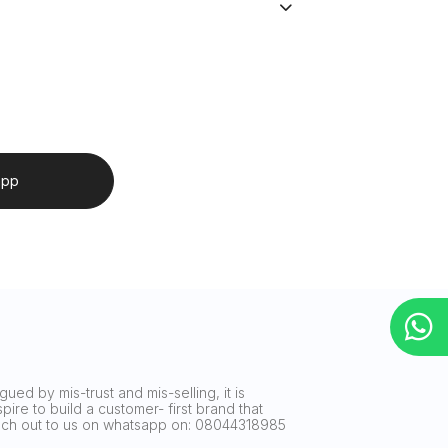
app
ued by mis-trust and mis-selling, it is
ire to build a customer- first brand that
reach out to us on whatsapp on: 08044318985