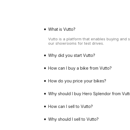
What is Vutto?
Vutto is a platform that enables buying and 
our showrooms for test drives.
Why did you start Vutto?
How can I buy a bike from Vutto?
How do you price your bikes?
Why should I buy Hero Splendor from Vutt
How can I sell to Vutto?
Why should I sell to Vutto?