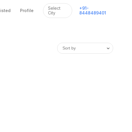
Select
+
91
-
listed
Profile
City
8448489401