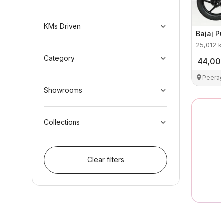
KMs Driven
Bajaj
P
25,012
Category
44,0
Peera
Showrooms
Collections
Clear filters