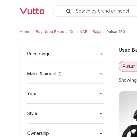
Search by brand or model
Used Bajaj Pulsar 150 Bikes in D
Used Bajaj Pulsar 150 Available in Delhi NCR
Bajaj Pulsar 150 Price Range & EMI Options
Why Buy a Used Bajaj Pulsar 150 from Vutto
Finance Options for Bajaj Pulsar 150
Frequently Asked Questions
Home
›
Buy Used Bikes
›
Delhi NCR
›
Bajaj
›
Pulsar 150
Used Ba
Price range
Pulsar 
Make & model
(
1
)
Showin
Year
Style
Ownership