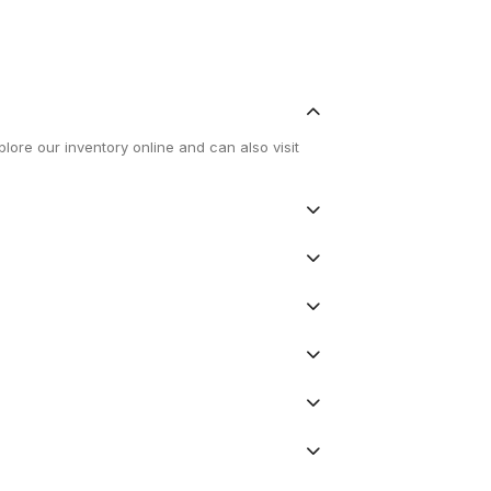
lore our inventory online and can also visit