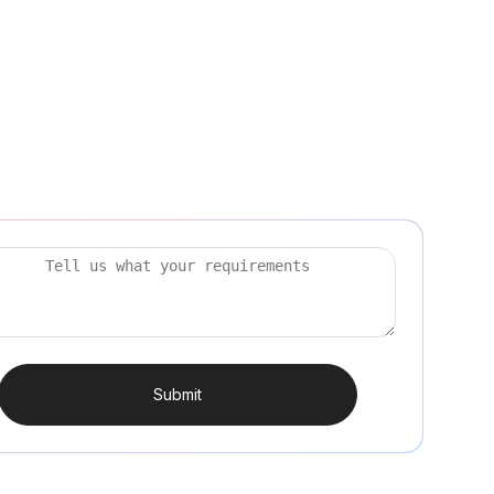
Submit