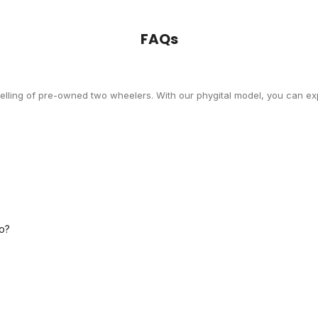
FAQs
selling of pre-owned two wheelers. With our phygital model, you can exp
o?