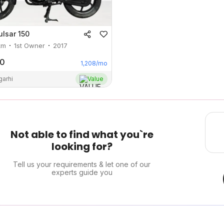
ulsar 150
km
1st Owner
2017
00
1,208
/mo
garhi
Value
Not able to find what you`re
looking for?
Tell us your requirements & let one of our
experts guide you