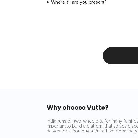
Where all are you present?
Why choose Vutto?
India runs on two-wheelers, for many families 
important to build a platform that solves dis
solves for it. You buy a Vutto bike because