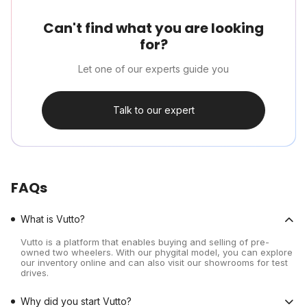
Can't find what you are looking
for?
Let one of our experts guide you
Talk to our expert
FAQs
What is Vutto?
Vutto is a platform that enables buying and selling of pre-
owned two wheelers. With our phygital model, you can explore
our inventory online and can also visit our showrooms for test
drives.
Why did you start Vutto?