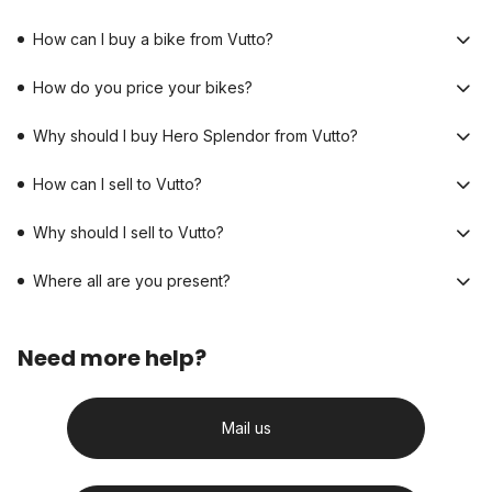
How can I buy a bike from Vutto?
How do you price your bikes?
Why should I buy Hero Splendor from Vutto?
How can I sell to Vutto?
Why should I sell to Vutto?
Where all are you present?
Need more help?
Mail us