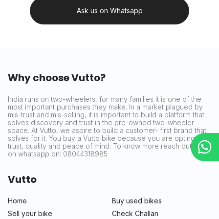
Ask us on Whatsapp
Why choose Vutto?
India runs on two-wheelers, for many families it is one of the
most important purchases they make. In a market plagued by
mis-trust and mis-selling, it is important to build a platform that
solves discovery and trust in the pre-owned two-wheeler
space. At Vutto, we aspire to build a customer- first brand that
solves for it. You buy a Vutto bike because you are opting for
trust, quality and peace of mind. To know more reach out to us
on whatsapp on: 08044318985
Vutto
Home
Buy used bikes
Sell your bike
Check Challan