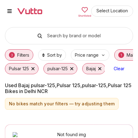
Used Bajaj pulsar-125,Pulsar 125
Used Bajaj pulsar-125,Pulsar 125,pulsar-125,
Bajaj pulsar-125,Pulsar 125,pulsar-125,Pulsa
Why Buy a Used Bajaj pulsar-125,Pulsar 125,
Finance Options for Bajaj pulsar-125,Pulsar 
Frequently Asked Questions
Select Location
Shortlisted
Search by brand or model
Filters
Sort by
Price range
Make
3
1
Pulsar 125
pulsar-125
Bajaj
Clear
Used Bajaj pulsar-125,Pulsar 125,pulsar-125,Pulsar 125
Bikes in Delhi NCR
No bikes match your filters — try adjusting them