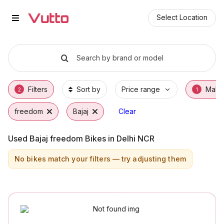
Used Bajaj freedom Bikes in Delh
Used Bajaj freedom Available in Delhi
Bajaj freedom Price Range & EMI Options
Why Buy a Used Bajaj freedom from Vutto
Finance Options for Bajaj freedom
Frequently Asked Questions
Select Location
Search by brand or model
Filters
Sort by
Price range
Make
2
1
freedom
Bajaj
Clear
Used Bajaj freedom Bikes in Delhi NCR
No bikes match your filters — try adjusting them