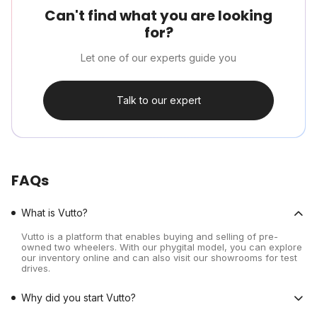
Can't find what you are looking
for?
Let one of our experts guide you
Talk to our expert
FAQs
What is Vutto?
Vutto is a platform that enables buying and selling of pre-
owned two wheelers. With our phygital model, you can explore
our inventory online and can also visit our showrooms for test
drives.
Why did you start Vutto?