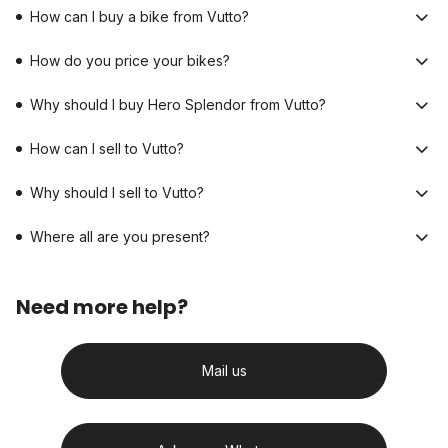
How can I buy a bike from Vutto?
How do you price your bikes?
Why should I buy Hero Splendor from Vutto?
How can I sell to Vutto?
Why should I sell to Vutto?
Where all are you present?
Need more help?
Mail us