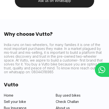
Ask us on Whatsapp
Why choose Vutto?
India runs on two-wheelers, for many families it is one of the
most important purchases they make. In a market plagued by
mis-trust and mis-selling, it is important to build a platform that
solves discovery and trust in the pre-owned two-wheeler
space. At Vutto, we aspire to build a customer- first brand that
solves for it. You buy a Vutto bike because you are opting for
trust, quality and peace of mind. To know more reach out to us
on whatsapp on: 08044318985
Vutto
Home
Buy used bikes
Sell your bike
Check Challan
Buy Insurance
About us