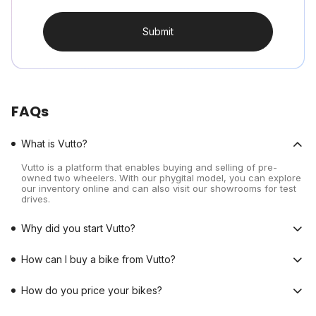
Submit
FAQs
What is Vutto?
Vutto is a platform that enables buying and selling of pre-
owned two wheelers. With our phygital model, you can explore
our inventory online and can also visit our showrooms for test
drives.
Why did you start Vutto?
How can I buy a bike from Vutto?
How do you price your bikes?