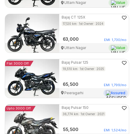
Uttam Nagar
Value
Bajaj
CT 125X
17,120
km
1st Owner
2024
63,000
EMI
1,730
/mo
Uttam Nagar
Value
Bajaj
Pulsar 125
Flat 3000 Off
19,510
km
1st Owner
2025
65,500
EMI
1,799
/mo
Peeragarhi
Assured
Bajaj
Pulsar 150
Upto 3000 Off
36,774
km
1st Owner
2021
55,500
EMI
1,524
/mo