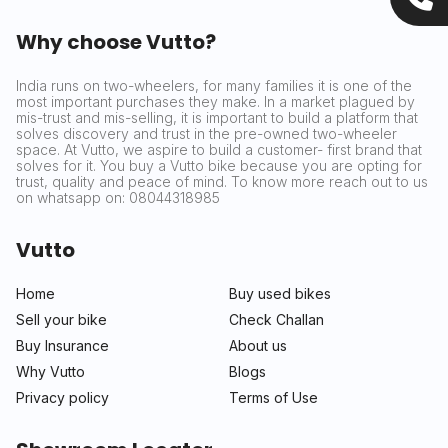
Why choose Vutto?
India runs on two-wheelers, for many families it is one of the
most important purchases they make. In a market plagued by
mis-trust and mis-selling, it is important to build a platform that
solves discovery and trust in the pre-owned two-wheeler
space. At Vutto, we aspire to build a customer- first brand that
solves for it. You buy a Vutto bike because you are opting for
trust, quality and peace of mind. To know more reach out to us
on whatsapp on: 08044318985
Vutto
Home
Buy used bikes
Sell your bike
Check Challan
Buy Insurance
About us
Why Vutto
Blogs
Privacy policy
Terms of Use