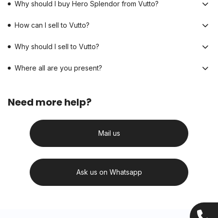
Why should I buy Hero Splendor from Vutto?
How can I sell to Vutto?
Why should I sell to Vutto?
Where all are you present?
Need more help?
Mail us
Ask us on Whatsapp