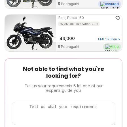
Peeragarhi
Assured
Bajaj
Pulsar 150
25,012
km
1st Owner
2017
44,000
EMI
1,208
/mo
Peeragarhi
Value
Not able to find what you`re
looking for?
Tell us your requirements & let one of our
experts guide you