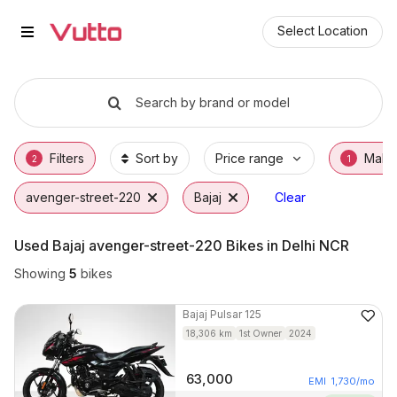
Used Bajaj avenger-street-220 B
Used Bajaj avenger-street-220 Available in 
Bajaj avenger-street-220 Price Range & EMI
Why Buy a Used Bajaj avenger-street-220 f
Finance Options for Bajaj avenger-street-2
Frequently Asked Questions
Select Location
Search by brand or model
Filters
Sort by
Price range
Make
2
1
avenger-street-220
Bajaj
Clear
Used Bajaj avenger-street-220 Bikes in Delhi NCR
Showing
5
bikes
Bajaj
Pulsar 125
18,306
km
1st Owner
2024
63,000
EMI
1,730
/mo