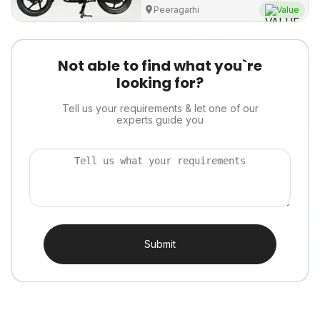
Peeragarhi
Value
Not able to find what you`re
looking for?
Tell us your requirements & let one of our
experts guide you
Submit