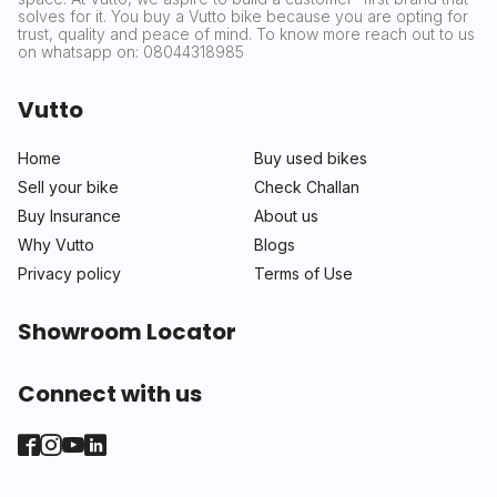
solves for it. You buy a Vutto bike because you are opting for
trust, quality and peace of mind. To know more reach out to us
on whatsapp on: 08044318985
Vutto
Home
Buy used bikes
Sell your bike
Check Challan
Buy Insurance
About us
Why Vutto
Blogs
Privacy policy
Terms of Use
Showroom Locator
Connect with us