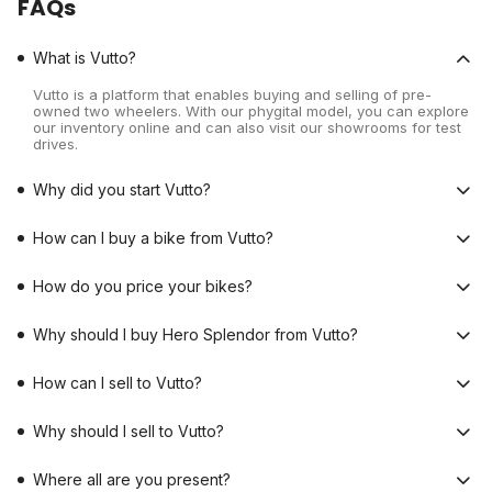
FAQs
What is Vutto?
Vutto is a platform that enables buying and selling of pre-
owned two wheelers. With our phygital model, you can explore
our inventory online and can also visit our showrooms for test
drives.
Why did you start Vutto?
How can I buy a bike from Vutto?
How do you price your bikes?
Why should I buy Hero Splendor from Vutto?
How can I sell to Vutto?
Why should I sell to Vutto?
Where all are you present?