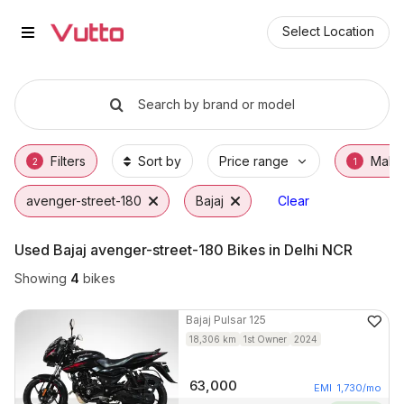
Used Bajaj avenger-street-180 Bi
Used Bajaj avenger-street-180 Available in D
Bajaj avenger-street-180 Price Range & EMI
Why Buy a Used Bajaj avenger-street-180 f
Finance Options for Bajaj avenger-street-18
Frequently Asked Questions
Select Location
Search by brand or model
Filters
Sort by
Price range
Make
2
1
avenger-street-180
Bajaj
Clear
Used Bajaj avenger-street-180 Bikes in Delhi NCR
Showing
4
bikes
Bajaj
Pulsar 125
18,306
km
1st Owner
2024
63,000
EMI
1,730
/mo