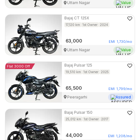
Uttam Nagar
Value
Bajaj
CT 125X
17,120
km
1st Owner
2024
63,000
EMI
1,730
/mo
Uttam Nagar
Value
Bajaj
Pulsar 125
Flat 3000 Off
19,510
km
1st Owner
2025
65,500
EMI
1,799
/mo
Peeragarhi
Assured
Bajaj
Pulsar 150
25,012
km
1st Owner
2017
44,000
EMI
1,208
/mo