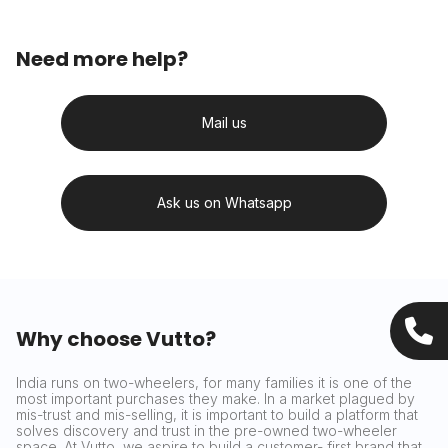
Need more help?
Mail us
Ask us on Whatsapp
Why choose Vutto?
India runs on two-wheelers, for many families it is one of the
most important purchases they make. In a market plagued by
mis-trust and mis-selling, it is important to build a platform that
solves discovery and trust in the pre-owned two-wheeler
space. At Vutto, we aspire to build a customer- first brand that