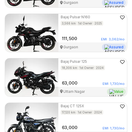
Gurgaon
Assured
Bajaj
Pulsar N160
3,566
km
1st Owner
2025
111,500
EMI
3,062
/mo
Gurgaon
Assured
Bajaj
Pulsar 125
18,306
km
1st Owner
2024
63,000
EMI
1,730
/mo
Uttam Nagar
Value
Bajaj
CT 125X
17,120
km
1st Owner
2024
63,000
EMI
1,730
/mo