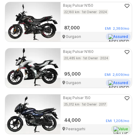
Bajaj
Pulsar N150
22,160
km
1st Owner
2024
87,000
EMI
2,389
/mo
Gurgaon
Assured
Bajaj
Pulsar N160
20,485
km
1st Owner
2024
95,000
EMI
2,609
/mo
Gurgaon
Assured
Bajaj
Pulsar 150
25,012
km
1st Owner
2017
44,000
EMI
1,208
/mo
Peeragarhi
Value