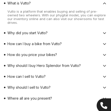
What is Vutto?
Vutto is a platform that enables buying and selling of pre-
owned two wheelers. With our phygital model, you can explore
our inventory online and can also visit our showrooms for test
drives.
Why did you start Vutto?
How can I buy a bike from Vutto?
How do you price your bikes?
Why should I buy Hero Splendor from Vutto?
How can I sell to Vutto?
Why should I sell to Vutto?
Where all are you present?