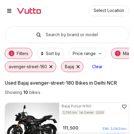
Used Bajaj avenger-street-180 B
Used Bajaj avenger-street-180 Available in 
Bajaj avenger-street-180 Price Range & EMI
Why Buy a Used Bajaj avenger-street-180 f
Finance Options for Bajaj avenger-street-18
Frequently Asked Questions
Select Location
Search by brand or model
Filters
Sort by
Price range
Make
2
1
avenger-street-180
Bajaj
Clear
Used Bajaj avenger-street-180 Bikes in Delhi NCR
Showing
10
bikes
Bajaj
Pulsar N160
3,760
km
1st Owner
2026
111,500
EMI
3,062
/mo