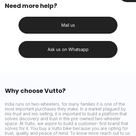
Need more help?
Mail us
Ask us on Whatsapp
Why choose Vutto?
India runs on two-wheelers, for many families it is one of the
most important purchases they make. In a market plagued by
mis-trust and mis-selling, it is important to build a platform that
solves discovery and trust in the pre-owned two-wheeler
space. At Vutto, we aspire to build a customer- first brand that
solves for it. You buy a Vutto bike because you are opting for
trust, quality and peace of mind. To know more reach out to us