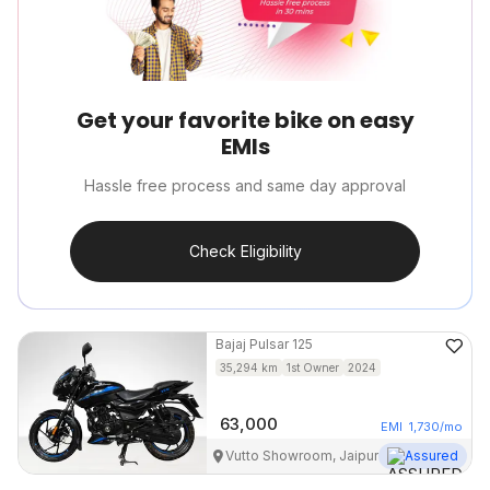
Get your favorite bike on easy
EMIs
Hassle free process and same day approval
Check Eligibility
Bajaj
Pulsar 125
35,294
km
1st Owner
2024
63,000
EMI
1,730
/mo
Vutto Showroom, Jaipur
Assured