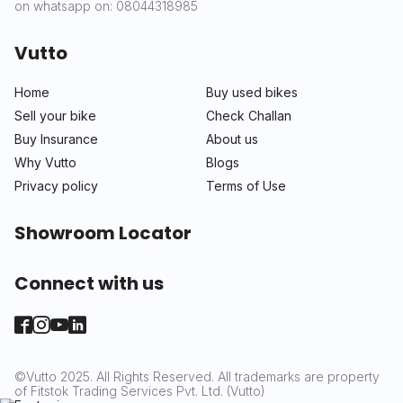
on whatsapp on: 08044318985
Vutto
Home
Buy used bikes
Sell your bike
Check Challan
Buy Insurance
About us
Why Vutto
Blogs
Privacy policy
Terms of Use
Showroom Locator
Connect with us
©Vutto 2025. All Rights Reserved. All trademarks are property
of Fitstok Trading Services Pvt. Ltd. (Vutto)