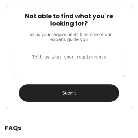
Not able to find what you`re
looking for?
Tell us your requirements & let one of our
experts guide you
Submit
FAQs