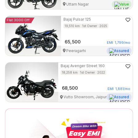
Uttam Nagar
Value
Bajaj
Pulsar 125
Flat 3000 Off
19,510
km
1st Owner
2025
65,500
EMI
1,799
/mo
Peeragarhi
Assured
Bajaj
Avenger Street 160
18,258
km
1st Owner
2022
68,500
EMI
1,881
/mo
Vutto Showroom, Jaipur
Assured