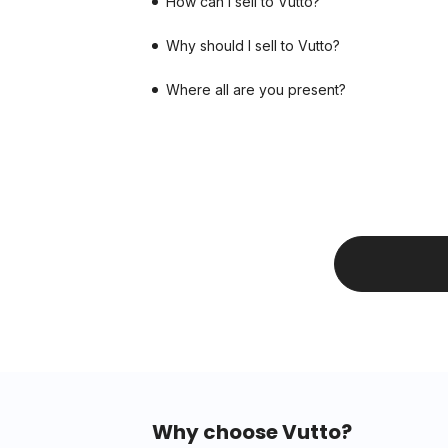
How can I sell to Vutto?
Why should I sell to Vutto?
Where all are you present?
Why choose Vutto?