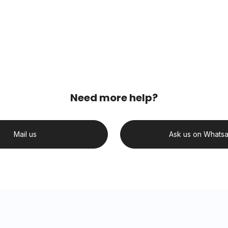
Need more help?
Mail us
Ask us on Whats