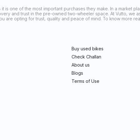
it is one of the most important purchases they make. In a market plag
covery and trust in the pre-owned two-wheeler space. At Vutto, we asp
 you are opting for trust, quality and peace of mind. To know more 
Buy used bikes
Check Challan
About us
Blogs
Terms of Use