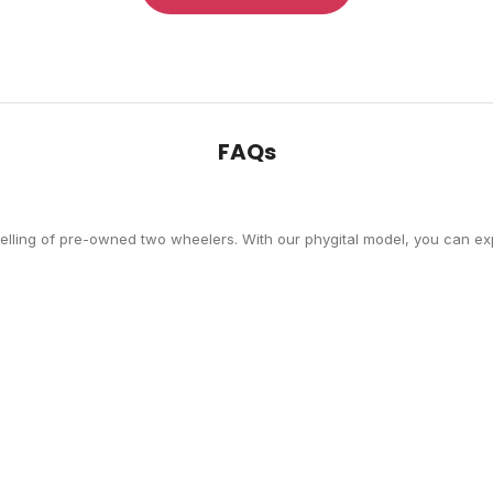
FAQs
selling of pre-owned two wheelers. With our phygital model, you can exp