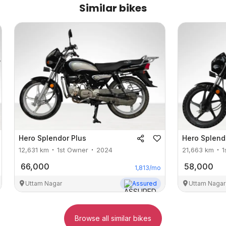
Similar bikes
Hero
Splendor Plus
Hero
Splend
12,631
km
1st Owner
2024
21,663
km
1
66,000
58,000
1,813
/mo
Uttam Nagar
Assured
Uttam Nagar
Browse all similar bikes