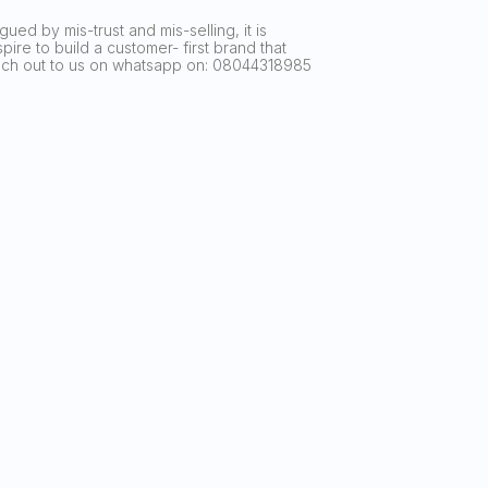
ued by mis-trust and mis-selling, it is
ire to build a customer- first brand that
reach out to us on whatsapp on: 08044318985