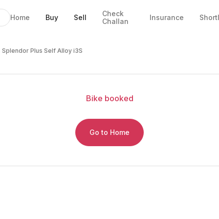
Check
Home
Buy
Sell
Insurance
Short
Challan
oy i3S
EMI
ails
 Splendor Plus Self Alloy i3S
Bike
booked
Go to Home