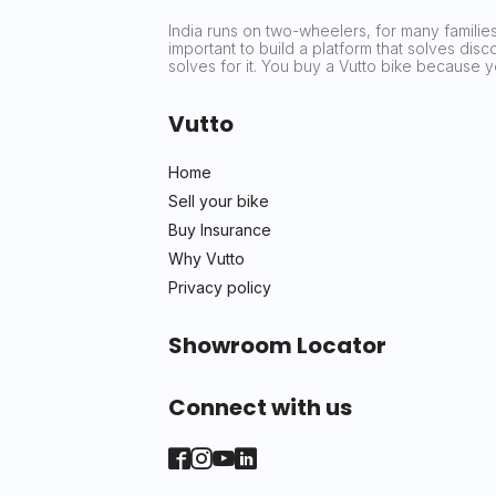
India runs on two-wheelers, for many families 
important to build a platform that solves dis
solves for it. You buy a Vutto bike because
Vutto
Home
Sell your bike
Buy Insurance
Why Vutto
Privacy policy
Showroom Locator
Connect with us