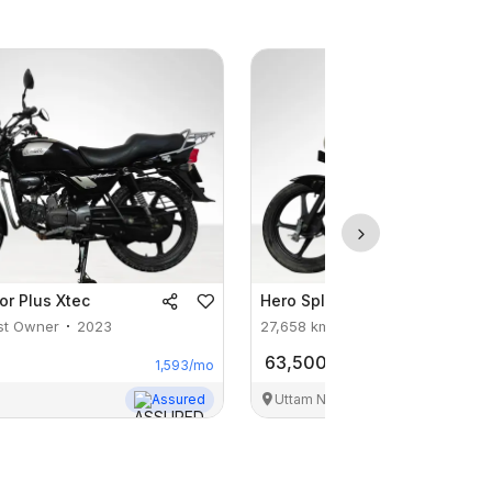
or Plus Xtec
Hero
Splendor Plus Xtec
st Owner
2023
27,658
km
1st Owner
2024
63,500
1,593
/mo
Assured
Uttam Nagar