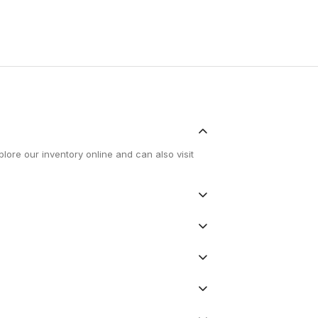
lore our inventory online and can also visit