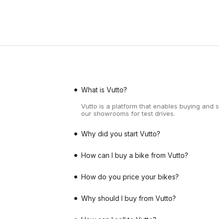
What is Vutto?
Vutto is a platform that enables buying and 
our showrooms for test drives.
Why did you start Vutto?
How can I buy a bike from Vutto?
How do you price your bikes?
Why should I buy from Vutto?