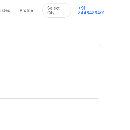
Select
+
91
-
listed
Profile
City
8448489401