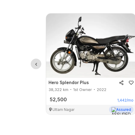
Hero
Splendor Plus
38,322
km
1st Owner
2022
52,500
1,442
/mo
Uttam Nagar
Assured