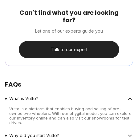
Can't find what you are looking
for?
Let one of our experts guide you
Talk to our expert
FAQs
What is Vutto?
Vutto is a platform that enables buying and selling of pre-
owned two wheelers. With our phygital model, you can explore
our inventory online and can also visit our showrooms for test
drives.
Why did you start Vutto?