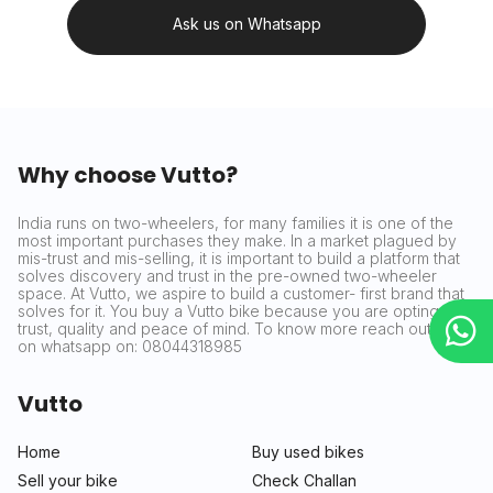
Ask us on Whatsapp
Why choose Vutto?
India runs on two-wheelers, for many families it is one of the
most important purchases they make. In a market plagued by
mis-trust and mis-selling, it is important to build a platform that
solves discovery and trust in the pre-owned two-wheeler
space. At Vutto, we aspire to build a customer- first brand that
solves for it. You buy a Vutto bike because you are opting for
trust, quality and peace of mind. To know more reach out to us
on whatsapp on: 08044318985
Vutto
Home
Buy used bikes
Sell your bike
Check Challan