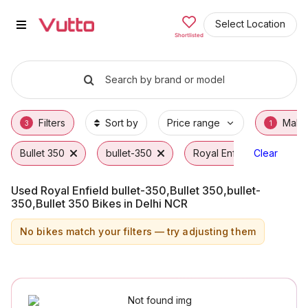
Used Royal Enfield bullet-350,Bu
Used Royal Enfield bullet-350,Bullet 350,bull
Royal Enfield bullet-350,Bullet 350,bullet-3
Why Buy a Used Royal Enfield bullet-350,Bul
Finance Options for Royal Enfield bullet-350
Frequently Asked Questions
Select Location
Shortlisted
Search by brand or model
Filters
Sort by
Price range
Make
3
1
Bullet 350
bullet-350
Royal Enfield
Clear
Used Royal Enfield bullet-350,Bullet 350,bullet-
350,Bullet 350 Bikes in Delhi NCR
No bikes match your filters — try adjusting them