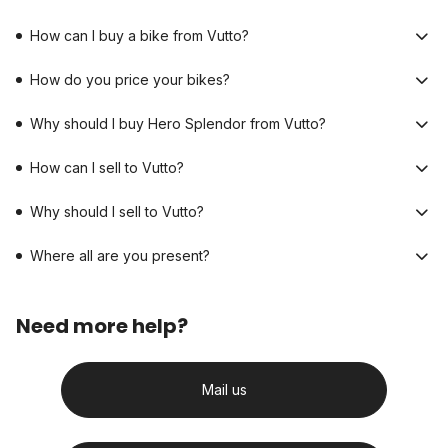
How can I buy a bike from Vutto?
How do you price your bikes?
Why should I buy Hero Splendor from Vutto?
How can I sell to Vutto?
Why should I sell to Vutto?
Where all are you present?
Need more help?
Mail us