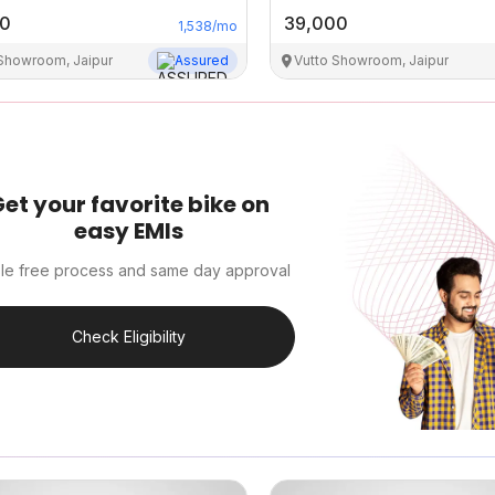
00
39,000
1,538
/mo
 Showroom, Jaipur
Assured
Vutto Showroom, Jaipur
et your favorite bike on
easy EMIs
le free process and same day approval
Check Eligibility