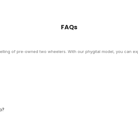
FAQs
selling of pre-owned two wheelers. With our phygital model, you can exp
o?