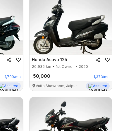
Honda
Activa 125
20,935
km
1st Owner
2020
50,000
1,799
/mo
1,373
/mo
Assured
Vutto Showroom, Jaipur
Assured