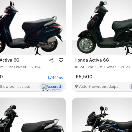
Activa 6G
Honda
Activa 6G
km
1st Owner
2024
18,243
km
1st Owner
2023
00
65,500
1,744
/mo
 Showroom, Jaipur
Assured
Vutto Showroom, Jaipur