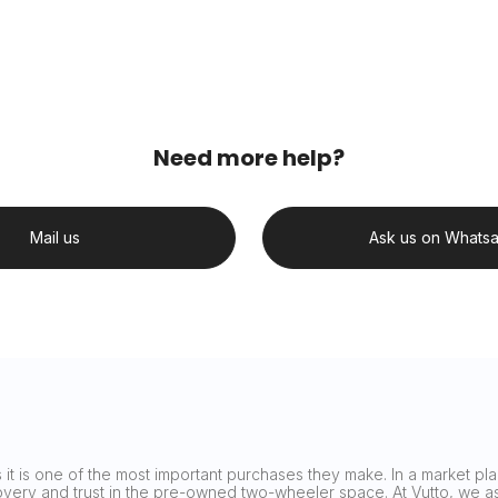
Need more help?
Mail us
Ask us on Whats
it is one of the most important purchases they make. In a market plag
covery and trust in the pre-owned two-wheeler space. At Vutto, we asp