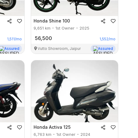
Honda
Shine 100
9,651
km
1st Owner
2025
56,500
1,511
/mo
1,552
/mo
Assured
Vutto Showroom, Jaipur
Assured
Honda
Activa 125
6,763
km
1st Owner
2024