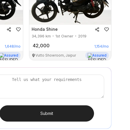
Honda
Shine
34,396
km
1st Owner
2019
42,000
1,648
/mo
1,154
/mo
Assured
Vutto Showroom, Jaipur
Assured
Submit