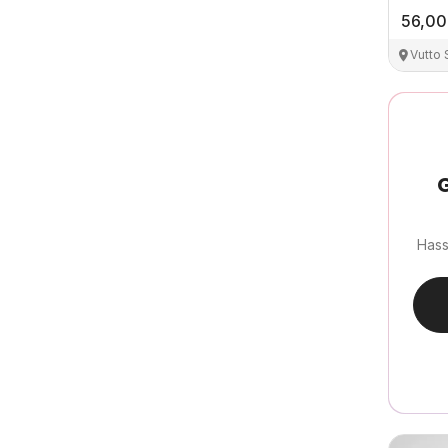
56,0
Vutto
G
Hass