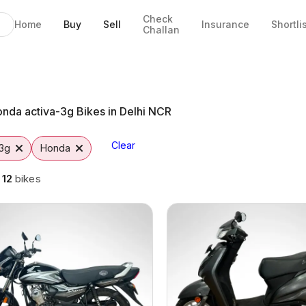
Check
Home
Buy
Sell
Insurance
Shortli
Challan
aipur
o
nda activa-3g Bikes in Delhi NCR
Clear
-3g
Honda
g
12
bikes