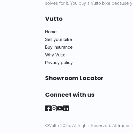
solves for it. You buy a Vutto bike because
Vutto
Home
Sell your bike
Buy Insurance
Why Vutto
Privacy policy
Showroom Locator
Connect with us
©Vutto 2025. All Rights Reserved. All tradema