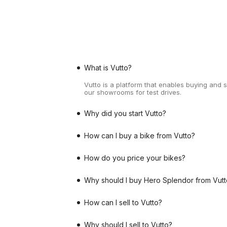
What is Vutto?
Vutto is a platform that enables buying and 
our showrooms for test drives.
Why did you start Vutto?
How can I buy a bike from Vutto?
How do you price your bikes?
Why should I buy Hero Splendor from Vutt
How can I sell to Vutto?
Why should I sell to Vutto?