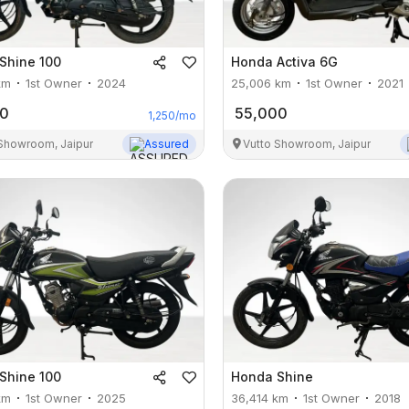
Shine 100
Honda
Activa 6G
km
1st Owner
2024
25,006
km
1st Owner
2021
00
55,000
1,250
/mo
 Showroom, Jaipur
Assured
Vutto Showroom, Jaipur
Shine 100
Honda
Shine
km
1st Owner
2025
36,414
km
1st Owner
2018