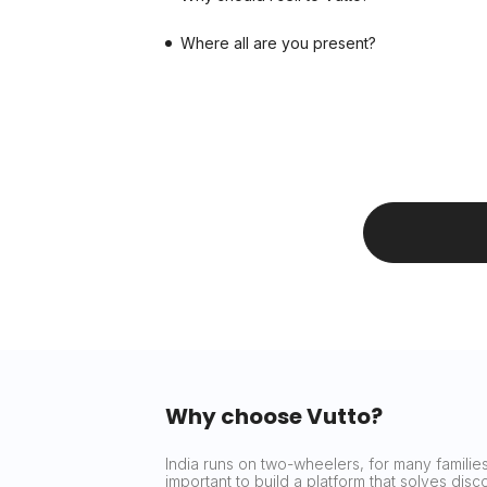
Where all are you present?
Why choose Vutto?
India runs on two-wheelers, for many families 
important to build a platform that solves dis