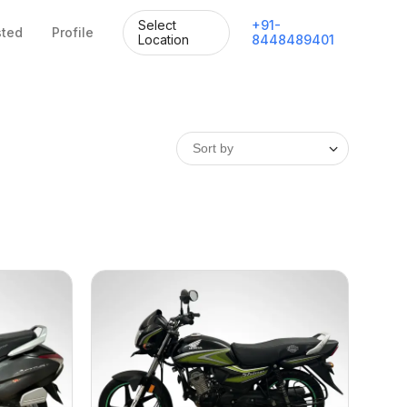
Select
+
91
-
sted
Profile
Location
8448489401