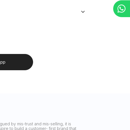
app
ued by mis-trust and mis-selling, it is
ire to build a customer- first brand that