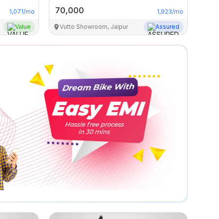
70,000
1,071
/mo
1,923
/mo
Value
Vutto Showroom, Jaipur
Assured