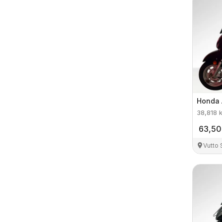
Honda
38,818
63,5
Vutto