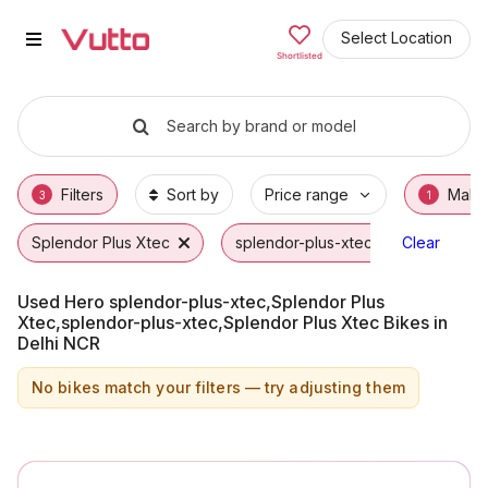
Used Hero splendor-plus-xtec,Sp
Used Hero splendor-plus-xtec,Splendor Plus
Hero splendor-plus-xtec,Splendor Plus Xtec
Why Buy a Used Hero splendor-plus-xtec,Sp
Finance Options for Hero splendor-plus-xte
Frequently Asked Questions
Select Location
Shortlisted
Search by brand or model
Filters
Sort by
Price range
Make
3
1
Splendor Plus Xtec
splendor-plus-xtec
Clear
Hero
Used Hero splendor-plus-xtec,Splendor Plus
Xtec,splendor-plus-xtec,Splendor Plus Xtec Bikes in
Delhi NCR
No bikes match your filters — try adjusting them