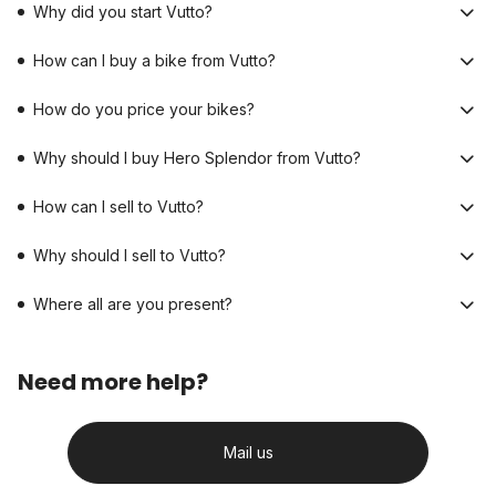
Why did you start Vutto?
How can I buy a bike from Vutto?
How do you price your bikes?
Why should I buy Hero Splendor from Vutto?
How can I sell to Vutto?
Why should I sell to Vutto?
Where all are you present?
Need more help?
Mail us