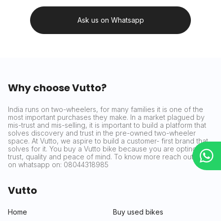
Ask us on Whatsapp
Why choose Vutto?
India runs on two-wheelers, for many families it is one of the
most important purchases they make. In a market plagued by
mis-trust and mis-selling, it is important to build a platform that
solves discovery and trust in the pre-owned two-wheeler
space. At Vutto, we aspire to build a customer- first brand that
solves for it. You buy a Vutto bike because you are opting for
trust, quality and peace of mind. To know more reach out to us
on whatsapp on: 08044318985
Vutto
Home
Buy used bikes