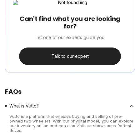
Can't find what you are looking
for?
Let one of our experts guide you
Talk to our expert
FAQs
What is Vutto?
Vutto is a platform that enables buying and selling of pre-
owned two wheelers. With our phygital model, you can explore
our inventory online and can also visit our showrooms for test
drives.