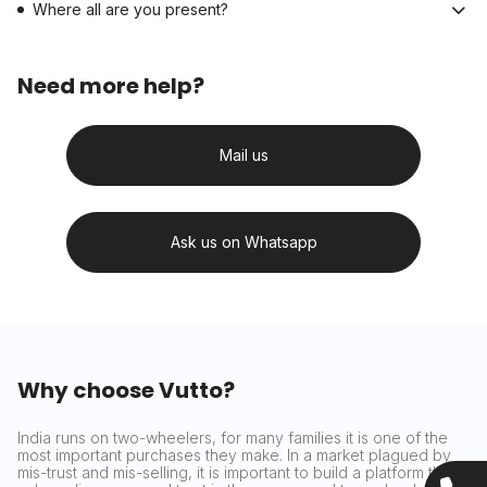
Where all are you present?
Need more help?
Mail us
Ask us on Whatsapp
Why choose Vutto?
India runs on two-wheelers, for many families it is one of the
most important purchases they make. In a market plagued by
mis-trust and mis-selling, it is important to build a platform that