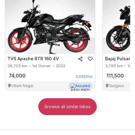
TVS
Apache RTR 160 4V
Bajaj
Pulsar 
36,703
km
1st Owner
2022
3,760
km
1st
74,000
111,500
2,032
/mo
Uttam Nagar
Assured
Gurgaon
Browse all similar bikes