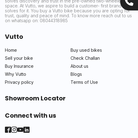
solves discovery and trust in the pre-owned two-wheeler
space. At Vutto, we aspire to build a customer- first brand that
solves for it. You buy a Vutto bike because you are opting for
trust, quality and peace of mind. To know more reach out to us
on whatsapp on: 08044318985
Vutto
Home
Buy used bikes
Sell your bike
Check Challan
Buy Insurance
About us
Why Vutto
Blogs
Privacy policy
Terms of Use
Showroom Locator
Connect with us