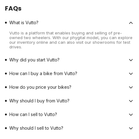
FAQs
What is Vutto?
Vutto is a platform that enables buying and selling of pre-
owned two wheelers. With our phygital model, you can explore
our inventory online and can also visit our showrooms for test
drives.
Why did you start Vutto?
How can I buy a bike from Vutto?
How do you price your bikes?
Why should I buy from Vutto?
How can I sell to Vutto?
Why should I sell to Vutto?