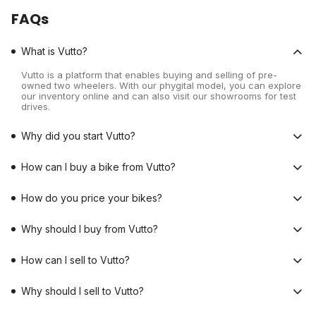
FAQs
What is Vutto?
Vutto is a platform that enables buying and selling of pre-
owned two wheelers. With our phygital model, you can explore
our inventory online and can also visit our showrooms for test
drives.
Why did you start Vutto?
How can I buy a bike from Vutto?
How do you price your bikes?
Why should I buy from Vutto?
How can I sell to Vutto?
Why should I sell to Vutto?