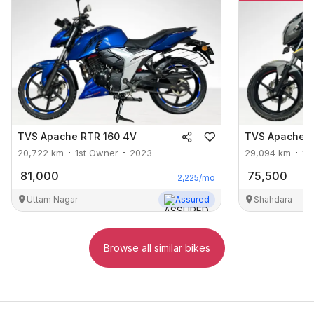
TVS
Apache RTR 160 4V
TVS
Apache R
20,722
km
1st Owner
2023
29,094
km
1s
81,000
75,500
2,225
/mo
Uttam Nagar
Assured
Shahdara
Browse all similar bikes