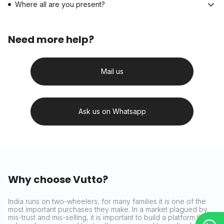
Where all are you present?
Need more help?
Mail us
Ask us on Whatsapp
Why choose Vutto?
India runs on two-wheelers, for many families it is one of the
most important purchases they make. In a market plagued by
mis-trust and mis-selling, it is important to build a platform that