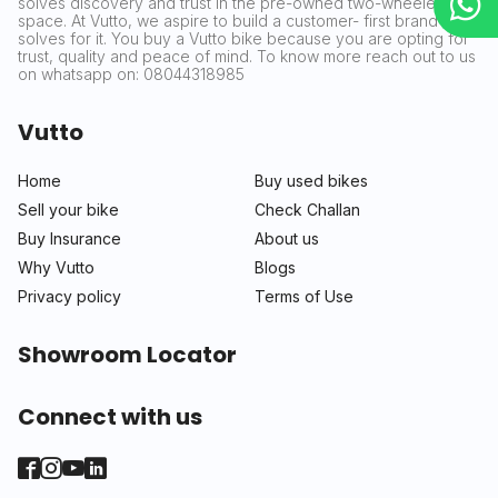
solves discovery and trust in the pre-owned two-wheeler
space. At Vutto, we aspire to build a customer- first brand that
solves for it. You buy a Vutto bike because you are opting for
trust, quality and peace of mind. To know more reach out to us
on whatsapp on: 08044318985
Vutto
Home
Buy used bikes
Sell your bike
Check Challan
Buy Insurance
About us
Why Vutto
Blogs
Privacy policy
Terms of Use
Showroom Locator
Connect with us