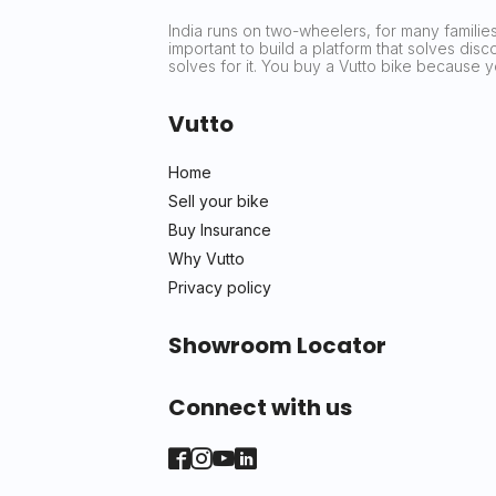
India runs on two-wheelers, for many families 
important to build a platform that solves dis
solves for it. You buy a Vutto bike because
Vutto
Home
Sell your bike
Buy Insurance
Why Vutto
Privacy policy
Showroom Locator
Connect with us