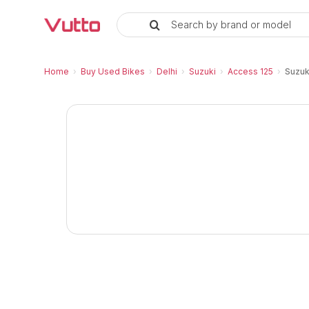
Search by brand or model
Used Suzuki Access 125 Ride Co
Suzuki Access 125 Ride Connect Edition Pri
Suzuki Access 125 Ride Connect Edition Vehi
Inspection Report and Warranty
RC Transfer Process
Vutto Store Location in Delhi
Similar Used Bikes
Home
›
Buy Used Bikes
›
Delhi
›
Suzuki
›
Access 125
›
Suzuk