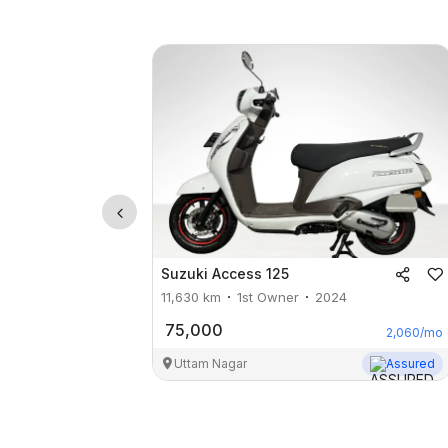
Suzuki
Access 125
11,630
km
1st Owner
2024
75,000
2,060
/mo
Uttam Nagar
Assured