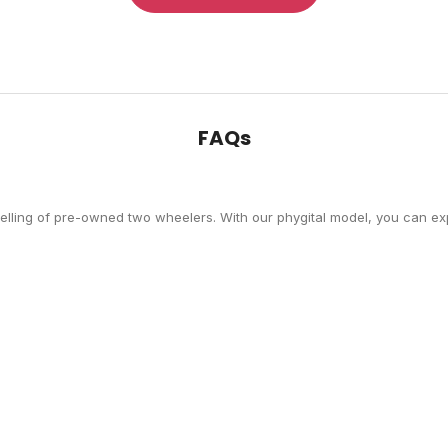
FAQs
selling of pre-owned two wheelers. With our phygital model, you can exp