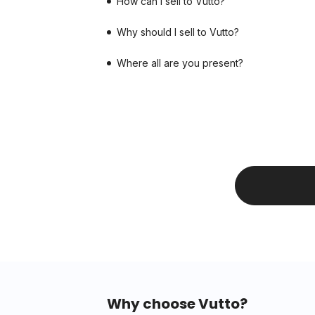
How can I sell to Vutto?
Why should I sell to Vutto?
Where all are you present?
Why choose Vutto?