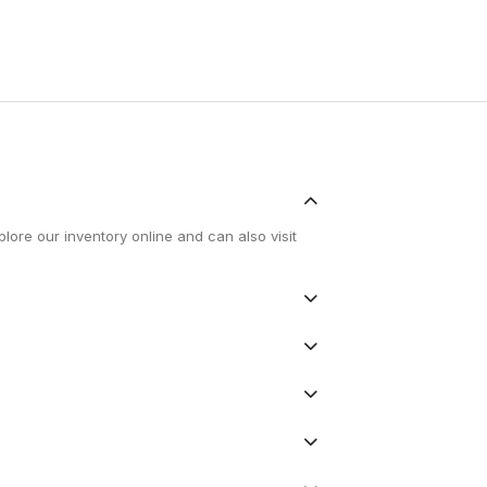
lore our inventory online and can also visit