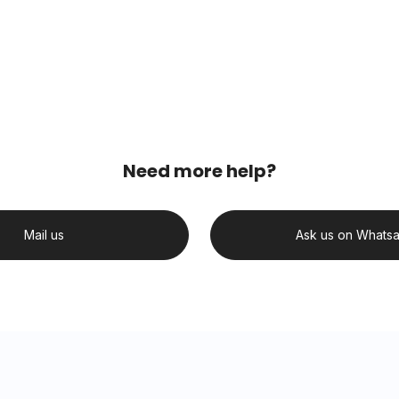
Need more help?
Mail us
Ask us on Whats