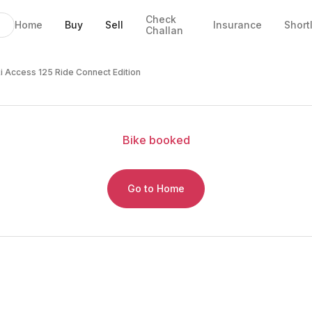
Check
Home
Buy
Sell
Insurance
Short
Challan
nnect Edition
ce and EMI
cle Details
i Access 125 Ride Connect Edition
Bike
booked
Go to Home