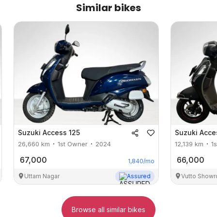
Similar bikes
Suzuki
Access 125
Suzuki
Acce
26,660
km
1st Owner
2024
12,139
km
1
67,000
66,000
1,840
/mo
Uttam Nagar
Assured
Vutto Showr
Browse all similar bikes