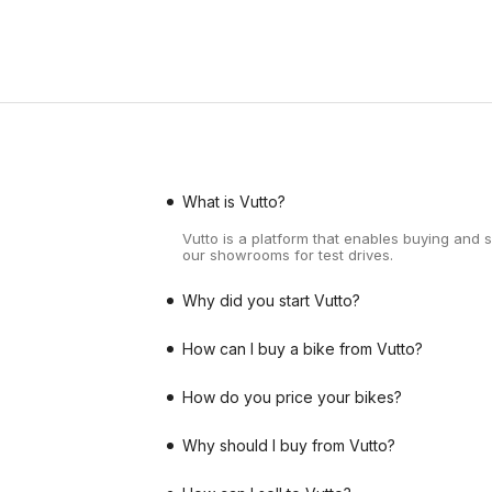
What is Vutto?
Vutto is a platform that enables buying and 
our showrooms for test drives.
Why did you start Vutto?
How can I buy a bike from Vutto?
How do you price your bikes?
Why should I buy from Vutto?