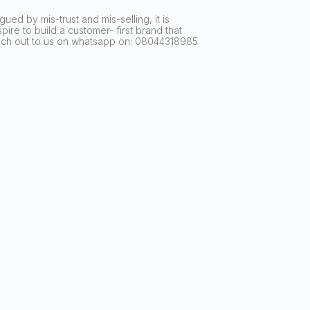
ued by mis-trust and mis-selling, it is
ire to build a customer- first brand that
reach out to us on whatsapp on: 08044318985