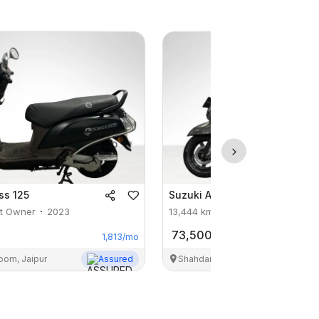
ss 125
Suzuki
Access 125
st Owner
2023
13,444
km
1st Owner
2024
73,500
1,813
/mo
oom, Jaipur
Assured
Shahdara