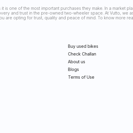
it is one of the most important purchases they make. In a market plag
covery and trust in the pre-owned two-wheeler space. At Vutto, we asp
 you are opting for trust, quality and peace of mind. To know more 
Buy used bikes
Check Challan
About us
Blogs
Terms of Use