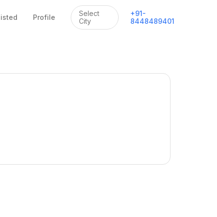
Select
+
91
-
listed
Profile
City
8448489401