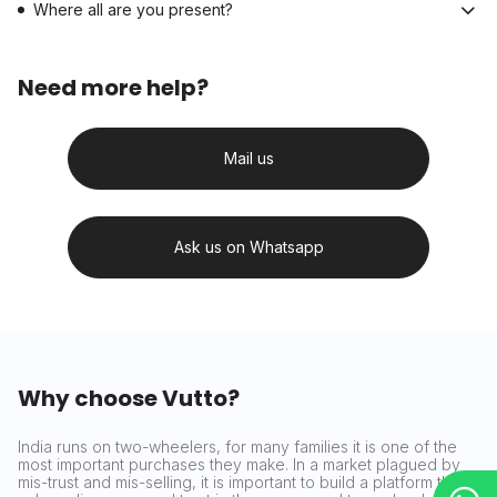
Where all are you present?
Need more help?
Mail us
Ask us on Whatsapp
Why choose Vutto?
India runs on two-wheelers, for many families it is one of the
most important purchases they make. In a market plagued by
mis-trust and mis-selling, it is important to build a platform that