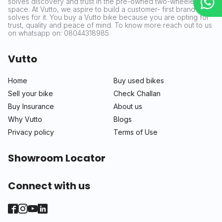
solves discovery and trust in the pre-owned two-wheeler
space. At Vutto, we aspire to build a customer- first brand that
solves for it. You buy a Vutto bike because you are opting for
trust, quality and peace of mind. To know more reach out to us
on whatsapp on: 08044318985
Vutto
Home
Buy used bikes
Sell your bike
Check Challan
Buy Insurance
About us
Why Vutto
Blogs
Privacy policy
Terms of Use
Showroom Locator
Connect with us