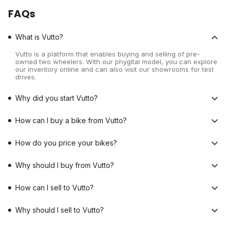
FAQs
What is Vutto?
Vutto is a platform that enables buying and selling of pre-
owned two wheelers. With our phygital model, you can explore
our inventory online and can also visit our showrooms for test
drives.
Why did you start Vutto?
How can I buy a bike from Vutto?
How do you price your bikes?
Why should I buy from Vutto?
How can I sell to Vutto?
Why should I sell to Vutto?