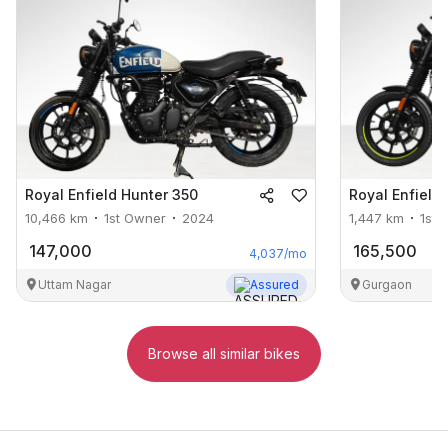
Royal Enfield
Hunter 350
Royal Enfield
10,466
km
1st Owner
2024
1,447
km
1st 
147,000
165,500
4,037
/mo
Uttam Nagar
Assured
Gurgaon
Browse all similar bikes