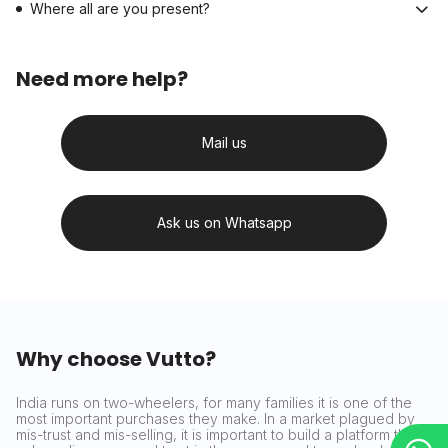
Where all are you present?
Need more help?
Mail us
Ask us on Whatsapp
Why choose Vutto?
India runs on two-wheelers, for many families it is one of the
most important purchases they make. In a market plagued by
mis-trust and mis-selling, it is important to build a platform that