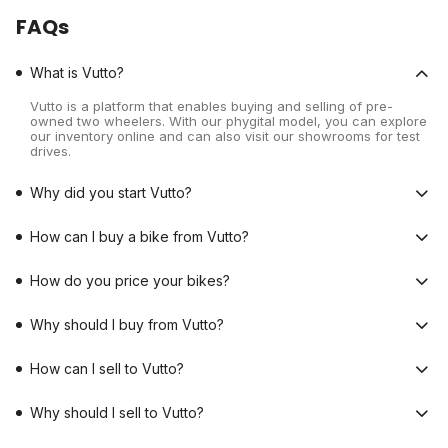
FAQs
What is Vutto?
Vutto is a platform that enables buying and selling of pre-
owned two wheelers. With our phygital model, you can explore
our inventory online and can also visit our showrooms for test
drives.
Why did you start Vutto?
How can I buy a bike from Vutto?
How do you price your bikes?
Why should I buy from Vutto?
How can I sell to Vutto?
Why should I sell to Vutto?