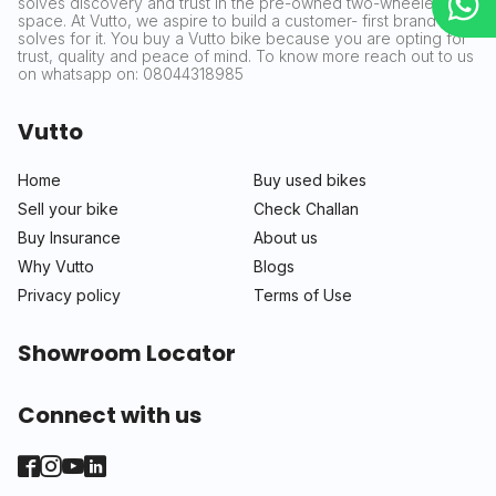
solves discovery and trust in the pre-owned two-wheeler
space. At Vutto, we aspire to build a customer- first brand that
solves for it. You buy a Vutto bike because you are opting for
trust, quality and peace of mind. To know more reach out to us
on whatsapp on: 08044318985
Vutto
Home
Buy used bikes
Sell your bike
Check Challan
Buy Insurance
About us
Why Vutto
Blogs
Privacy policy
Terms of Use
Showroom Locator
Connect with us