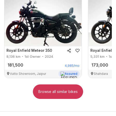
Royal Enfield
Meteor 350
Royal Enfield
8,136
km
1st Owner
2024
5,331
km
1st 
181,500
173,000
4,985
/mo
Vutto Showroom, Jaipur
Assured
Shahdara
Browse all similar bikes