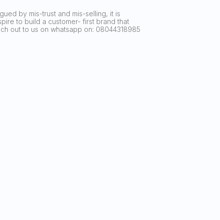
ued by mis-trust and mis-selling, it is
ire to build a customer- first brand that
reach out to us on whatsapp on: 08044318985