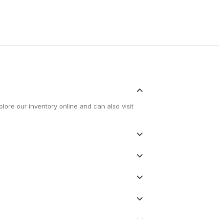
lore our inventory online and can also visit