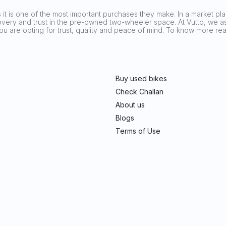
it is one of the most important purchases they make. In a market plag
covery and trust in the pre-owned two-wheeler space. At Vutto, we asp
 you are opting for trust, quality and peace of mind. To know more 
Buy used bikes
Check Challan
About us
Blogs
Terms of Use