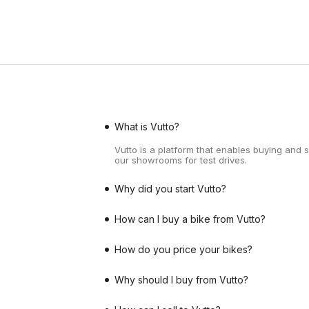
What is Vutto?
Vutto is a platform that enables buying and 
our showrooms for test drives.
Why did you start Vutto?
How can I buy a bike from Vutto?
How do you price your bikes?
Why should I buy from Vutto?