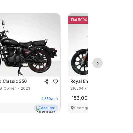
Flat 5000 Off
d
Classic 350
Royal Enfield
Classic 350
st Owner
2023
29,564
km
1st Owner
2023
153,000
4,559
/mo
Assured
Peeragarhi