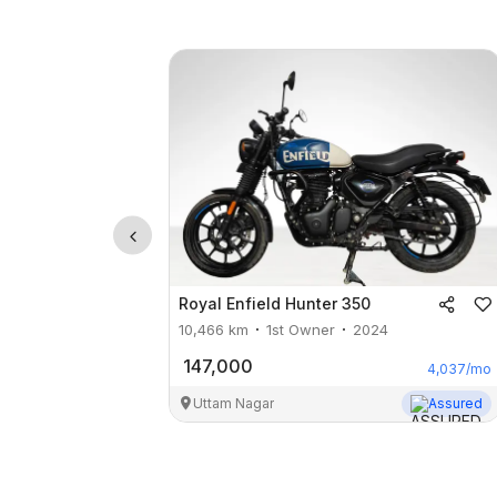
Royal Enfield
Hunter 350
10,466
km
1st Owner
2024
147,000
4,037
/mo
Uttam Nagar
Assured