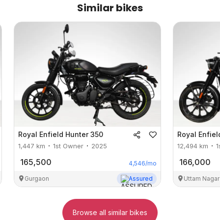
Similar bikes
Royal Enfield
Hunter 350
Royal Enfiel
1,447
km
1st Owner
2025
12,494
km
1
165,500
166,000
4,546
/mo
Gurgaon
Assured
Uttam Nagar
Browse all similar bikes