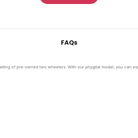
FAQs
selling of pre-owned two wheelers. With our phygital model, you can exp