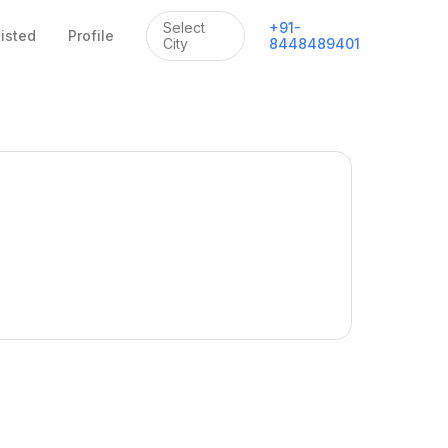
Select
+
91
-
listed
Profile
City
8448489401