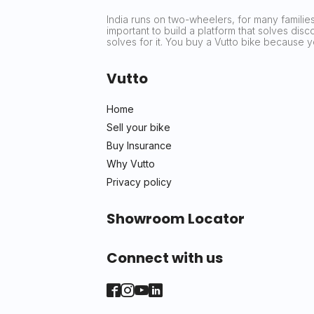
India runs on two-wheelers, for many families 
important to build a platform that solves dis
solves for it. You buy a Vutto bike because
Vutto
Home
Sell your bike
Buy Insurance
Why Vutto
Privacy policy
Showroom Locator
Connect with us