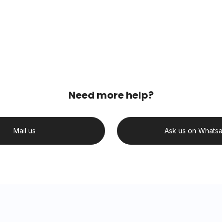
Need more help?
Mail us
Ask us on Whats