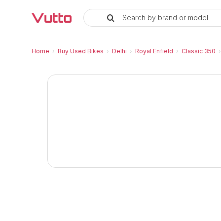
Search by brand or model
Used Royal Enfield Classic 350
Royal Enfield Classic 350 Chrome Price and
Royal Enfield Classic 350 Chrome Vehicle De
Inspection Report and Warranty
RC Transfer Process
Vutto Store Location in Delhi
Similar Used Bikes
Home
›
Buy Used Bikes
›
Delhi
›
Royal Enfield
›
Classic 350
›