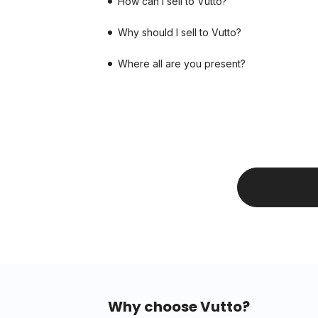
How can I sell to Vutto?
Why should I sell to Vutto?
Where all are you present?
Why choose Vutto?