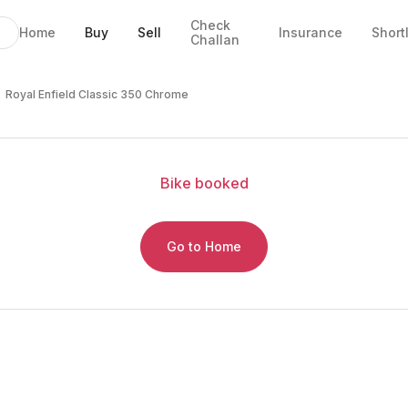
Check
Home
Buy
Sell
Insurance
Short
Challan
 Chrome
 EMI
tails
Royal Enfield Classic 350 Chrome
Bike
booked
Go to Home