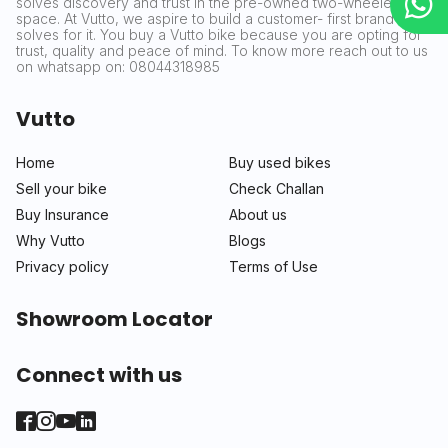
solves discovery and trust in the pre-owned two-wheeler
space. At Vutto, we aspire to build a customer- first brand that
solves for it. You buy a Vutto bike because you are opting for
trust, quality and peace of mind. To know more reach out to us
on whatsapp on: 08044318985
Vutto
Home
Buy used bikes
Sell your bike
Check Challan
Buy Insurance
About us
Why Vutto
Blogs
Privacy policy
Terms of Use
Showroom Locator
Connect with us