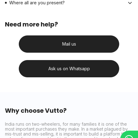
Where all are you present?
Need more help?
Mail us
Ask us on Whatsapp
Why choose Vutto?
India runs on two-wheelers, for many families it is one of the
most important purchases they make. In a market plagued by
mis-trust and mis-selling, it is important to build a platform that