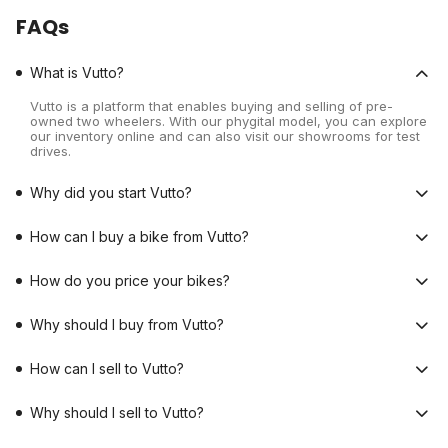
FAQs
What is Vutto?
Vutto is a platform that enables buying and selling of pre-
owned two wheelers. With our phygital model, you can explore
our inventory online and can also visit our showrooms for test
drives.
Why did you start Vutto?
How can I buy a bike from Vutto?
How do you price your bikes?
Why should I buy from Vutto?
How can I sell to Vutto?
Why should I sell to Vutto?