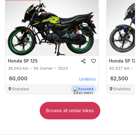
Honda
SP 125
Honda
SP 125
36,043
km
1st Owner
2023
40,537
km
1s
60,000
62,500
1,648
/mo
Shahdara
Assured
Shahdara
Browse all similar bikes