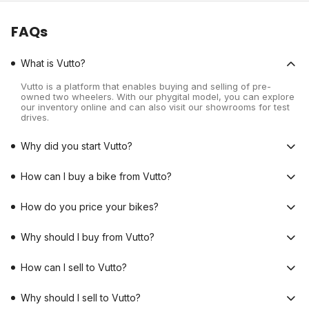
FAQs
What is Vutto?
Vutto is a platform that enables buying and selling of pre-
owned two wheelers. With our phygital model, you can explore
our inventory online and can also visit our showrooms for test
drives.
Why did you start Vutto?
How can I buy a bike from Vutto?
How do you price your bikes?
Why should I buy from Vutto?
How can I sell to Vutto?
Why should I sell to Vutto?