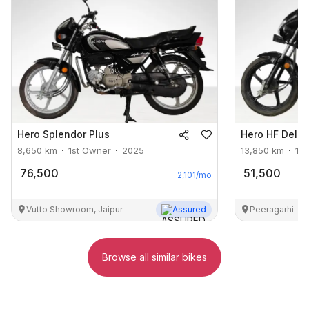
Hero
Splendor Plus
Hero
HF Delu
8,650
km
1st Owner
2025
13,850
km
1s
76,500
51,500
2,101
/mo
Vutto Showroom, Jaipur
Assured
Peeragarhi
Browse all similar bikes