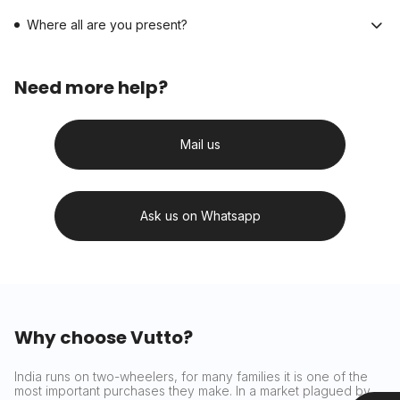
Where all are you present?
Need more help?
Mail us
Ask us on Whatsapp
Why choose Vutto?
India runs on two-wheelers, for many families it is one of the
most important purchases they make. In a market plagued by