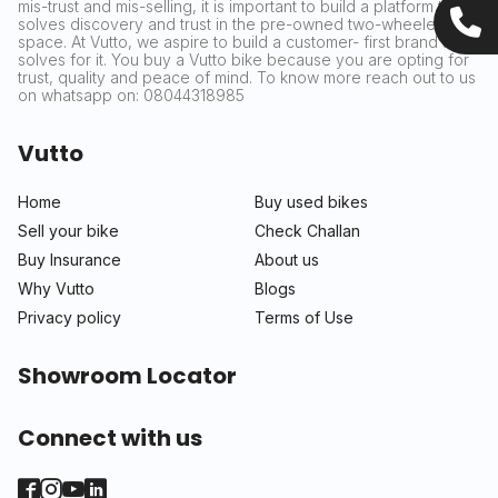
mis-trust and mis-selling, it is important to build a platform that
solves discovery and trust in the pre-owned two-wheeler
space. At Vutto, we aspire to build a customer- first brand that
solves for it. You buy a Vutto bike because you are opting for
trust, quality and peace of mind. To know more reach out to us
on whatsapp on: 08044318985
Vutto
Home
Buy used bikes
Sell your bike
Check Challan
Buy Insurance
About us
Why Vutto
Blogs
Privacy policy
Terms of Use
Showroom Locator
Connect with us