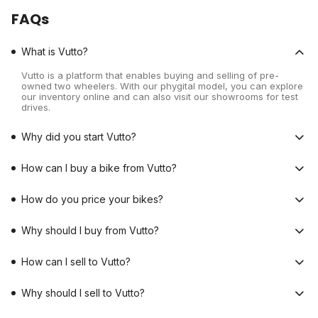
FAQs
What is Vutto?
Vutto is a platform that enables buying and selling of pre-
owned two wheelers. With our phygital model, you can explore
our inventory online and can also visit our showrooms for test
drives.
Why did you start Vutto?
How can I buy a bike from Vutto?
How do you price your bikes?
Why should I buy from Vutto?
How can I sell to Vutto?
Why should I sell to Vutto?