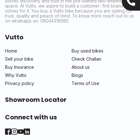
solves discovery and trust in the pre-owned two-wheeler
space. At Vutto, we aspire to build a customer- first brand that
solves for it. You buy a Vutto bike because you are opting for
trust, quality and peace of mind. To know more reach out to us
on whatsapp on: 08044318985
Vutto
Home
Buy used bikes
Sell your bike
Check Challan
Buy Insurance
About us
Why Vutto
Blogs
Privacy policy
Terms of Use
Showroom Locator
Connect with us