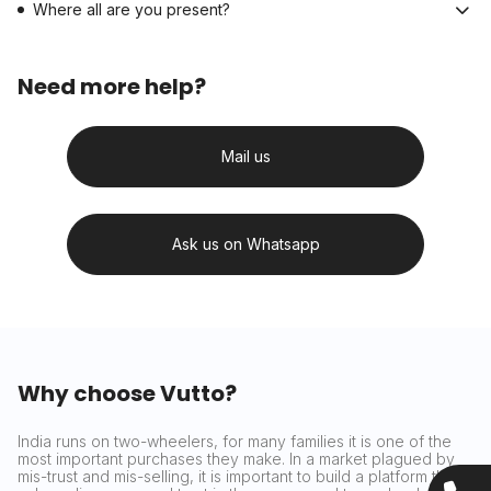
Where all are you present?
Need more help?
Mail us
Ask us on Whatsapp
Why choose Vutto?
India runs on two-wheelers, for many families it is one of the
most important purchases they make. In a market plagued by
mis-trust and mis-selling, it is important to build a platform that