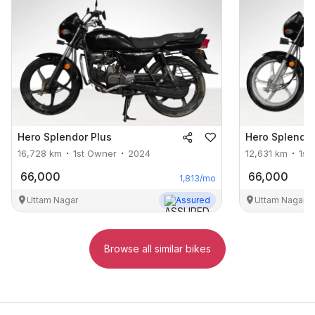
Hero
Splendor Plus
Hero
Splendor
16,728
km
1st Owner
2024
12,631
km
1st
66,000
66,000
1,813
/mo
Uttam Nagar
Assured
Uttam Nagar
Browse all similar bikes