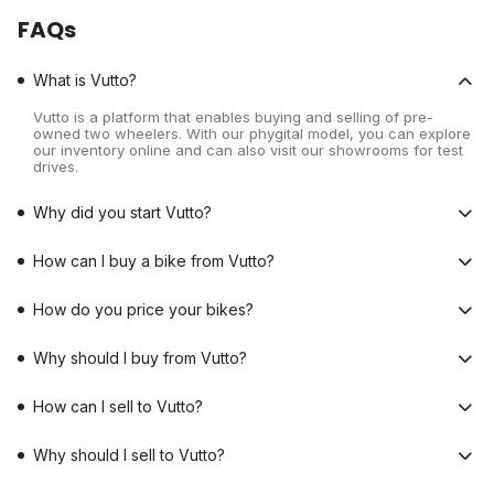
FAQs
What is Vutto?
Vutto is a platform that enables buying and selling of pre-
owned two wheelers. With our phygital model, you can explore
our inventory online and can also visit our showrooms for test
drives.
Why did you start Vutto?
How can I buy a bike from Vutto?
How do you price your bikes?
Why should I buy from Vutto?
How can I sell to Vutto?
Why should I sell to Vutto?