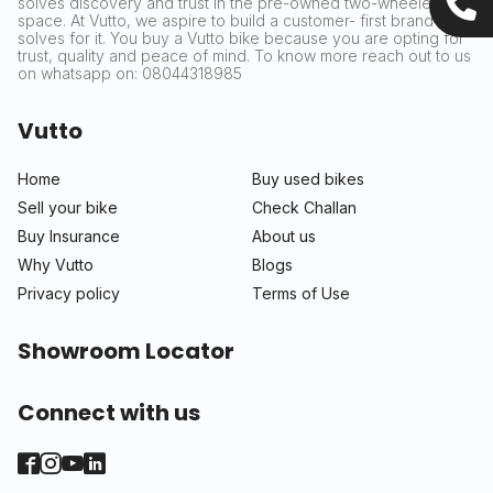
solves discovery and trust in the pre-owned two-wheeler
space. At Vutto, we aspire to build a customer- first brand that
solves for it. You buy a Vutto bike because you are opting for
trust, quality and peace of mind. To know more reach out to us
on whatsapp on: 08044318985
Vutto
Home
Buy used bikes
Sell your bike
Check Challan
Buy Insurance
About us
Why Vutto
Blogs
Privacy policy
Terms of Use
Showroom Locator
Connect with us