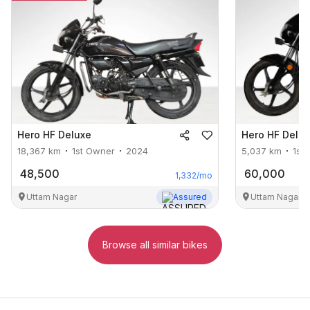
Hero
HF Deluxe
Hero
HF Delu
18,367
km
1st Owner
2024
5,037
km
1st
48,500
60,000
1,332
/mo
Uttam Nagar
Assured
Uttam Nagar
Browse all similar bikes