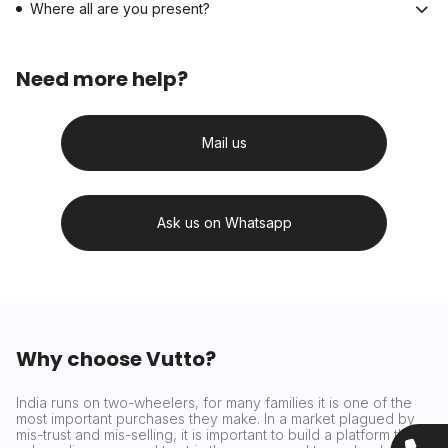
Where all are you present?
Need more help?
Mail us
Ask us on Whatsapp
Why choose Vutto?
India runs on two-wheelers, for many families it is one of the
most important purchases they make. In a market plagued by
mis-trust and mis-selling, it is important to build a platform that