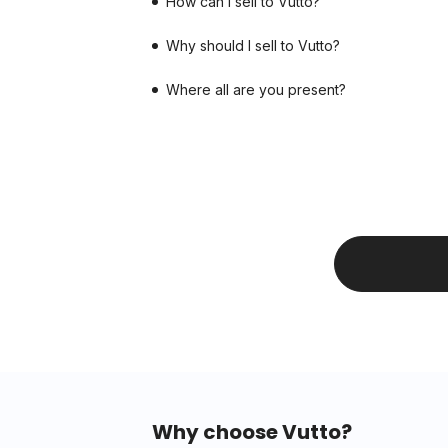
How can I sell to Vutto?
Why should I sell to Vutto?
Where all are you present?
Why choose Vutto?