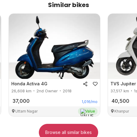
Similar bikes
Honda
Activa 4G
TVS
Jupiter
26,608
km
2nd Owner
2018
37,517
km
1
37,000
40,500
1,016
/mo
Uttam Nagar
Value
Khanpur
Browse all similar bikes