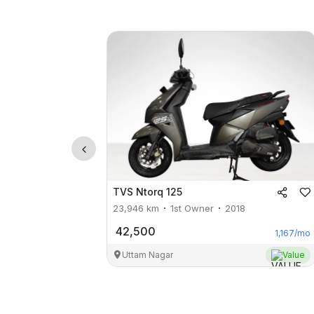
TVS
Ntorq 125
23,946
km
1st Owner
2018
42,500
1,167
/mo
Uttam Nagar
Value