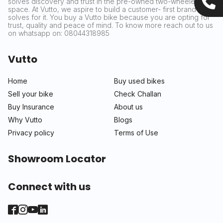
solves discovery and trust in the pre-owned two-wheeler
space. At Vutto, we aspire to build a customer- first brand that
solves for it. You buy a Vutto bike because you are opting for
trust, quality and peace of mind. To know more reach out to us
on whatsapp on: 08044318985
Vutto
Home
Buy used bikes
Sell your bike
Check Challan
Buy Insurance
About us
Why Vutto
Blogs
Privacy policy
Terms of Use
Showroom Locator
Connect with us