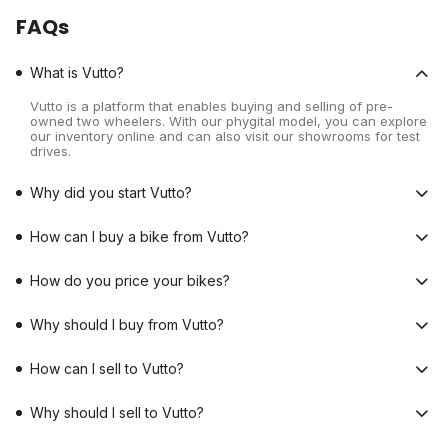
FAQs
What is Vutto?
Vutto is a platform that enables buying and selling of pre-
owned two wheelers. With our phygital model, you can explore
our inventory online and can also visit our showrooms for test
drives.
Why did you start Vutto?
How can I buy a bike from Vutto?
How do you price your bikes?
Why should I buy from Vutto?
How can I sell to Vutto?
Why should I sell to Vutto?