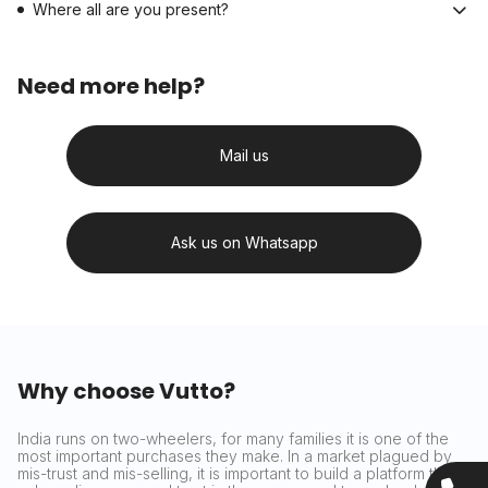
Where all are you present?
Need more help?
Mail us
Ask us on Whatsapp
Why choose Vutto?
India runs on two-wheelers, for many families it is one of the
most important purchases they make. In a market plagued by
mis-trust and mis-selling, it is important to build a platform that