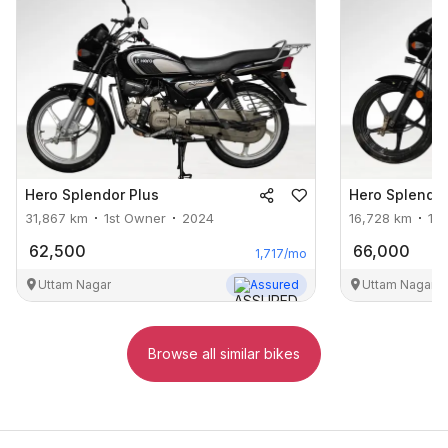
Hero
Splendor Plus
Hero
Splendor
31,867
km
1st Owner
2024
16,728
km
1s
62,500
66,000
1,717
/mo
Uttam Nagar
Assured
Uttam Nagar
Browse all similar bikes