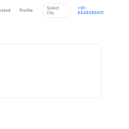
Select
+
91
-
listed
Profile
City
8448489401