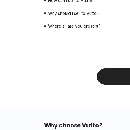
How can I sell to Vutto?
Why should I sell to Vutto?
Where all are you present?
Why choose Vutto?