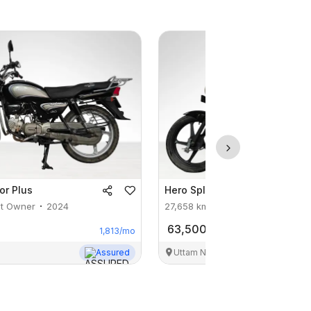
or Plus
Hero
Splendor Plus Xtec
st Owner
2024
27,658
km
1st Owner
2024
63,500
1,813
/mo
Assured
Uttam Nagar