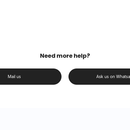
Need more help?
Mail us
Ask us on Whats