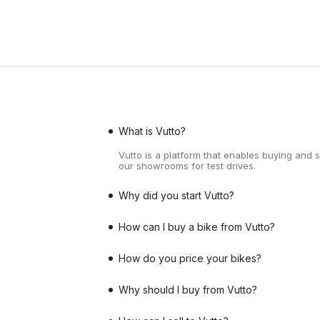
What is Vutto?
Vutto is a platform that enables buying and 
our showrooms for test drives.
Why did you start Vutto?
How can I buy a bike from Vutto?
How do you price your bikes?
Why should I buy from Vutto?