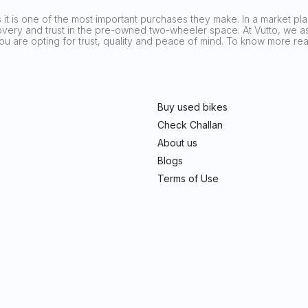
it is one of the most important purchases they make. In a market plag
covery and trust in the pre-owned two-wheeler space. At Vutto, we asp
 you are opting for trust, quality and peace of mind. To know more 
Buy used bikes
Check Challan
About us
Blogs
Terms of Use