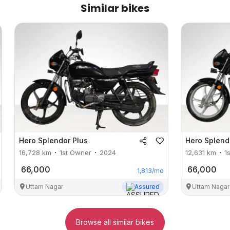
Similar bikes
Hero
Splendor Plus
Hero
Splend
16,728
km
1st Owner
2024
12,631
km
1
66,000
66,000
1,813
/mo
Uttam Nagar
Assured
Uttam Nagar
Browse all similar bikes