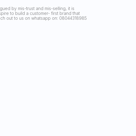
ued by mis-trust and mis-selling, it is
ire to build a customer- first brand that
reach out to us on whatsapp on: 08044318985