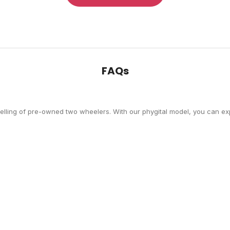
FAQs
selling of pre-owned two wheelers. With our phygital model, you can exp