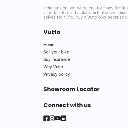
India runs on two-wheelers, for many families 
important to build a platform that solves dis
solves for it. You buy a Vutto bike because
Vutto
Home
Sell your bike
Buy Insurance
Why Vutto
Privacy policy
Showroom Locator
Connect with us