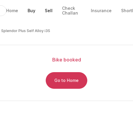
Check
Home
Buy
Sell
Insurance
Short
Challan
oy i3S
EMI
ails
 Splendor Plus Self Alloy i3S
Bike
booked
Go to Home