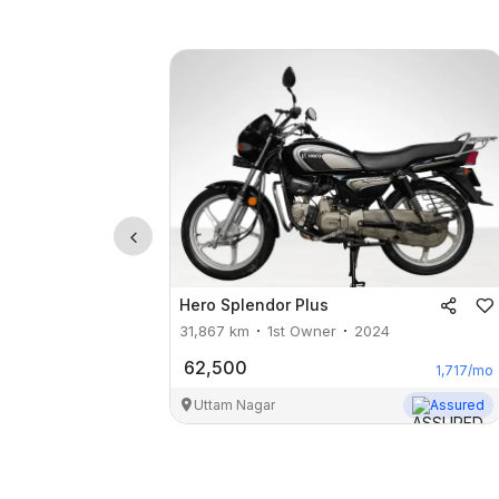
Hero
Splendor Plus
31,867
km
1st Owner
2024
62,500
1,717
/mo
Uttam Nagar
Assured