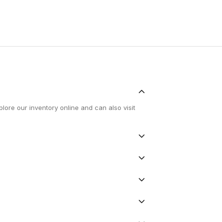
lore our inventory online and can also visit