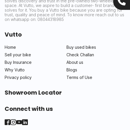
solves discovery and trust in the pre-owned two-wheeler
space. At Vutto, we aspire to build a customer- first brand that
solves for it. You buy a Vutto bike because you are opting for
trust, quality and peace of mind. To know more reach out to us
on whatsapp on: 08044318985
Vutto
Home
Buy used bikes
Sell your bike
Check Challan
Buy Insurance
About us
Why Vutto
Blogs
Privacy policy
Terms of Use
Showroom Locator
Connect with us