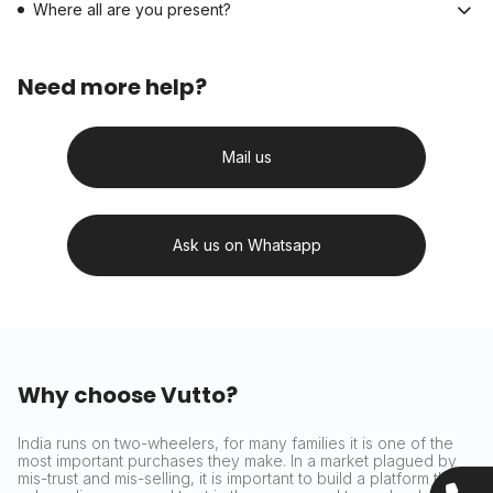
Where all are you present?
Need more help?
Mail us
Ask us on Whatsapp
Why choose Vutto?
India runs on two-wheelers, for many families it is one of the
most important purchases they make. In a market plagued by
mis-trust and mis-selling, it is important to build a platform that