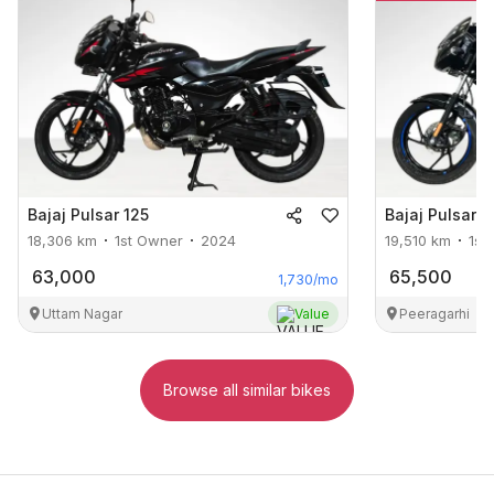
Bajaj
Pulsar 125
Bajaj
Pulsar 1
18,306
km
1st Owner
2024
19,510
km
1st
63,000
65,500
1,730
/mo
Uttam Nagar
Value
Peeragarhi
Browse all similar bikes