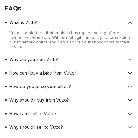
FAQs
What is Vutto?
Vutto is a platform that enables buying and selling of pre-
owned two wheelers. With our phygital model, you can explore
our inventory online and can also visit our showrooms for test
drives.
Why did you start Vutto?
How can I buy a bike from Vutto?
How do you price your bikes?
Why should I buy from Vutto?
How can I sell to Vutto?
Why should I sell to Vutto?