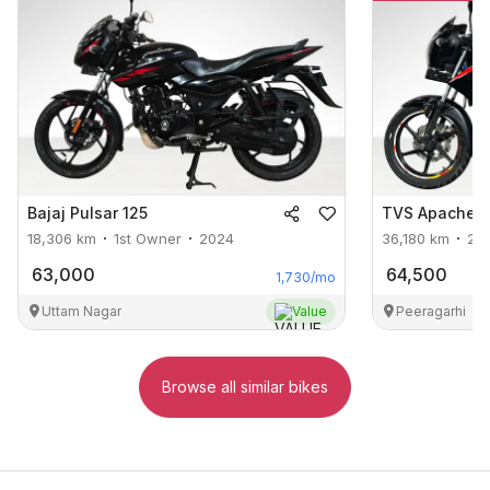
Bajaj
Pulsar 125
TVS
Apache R
18,306
km
1st Owner
2024
36,180
km
2n
63,000
64,500
1,730
/mo
Uttam Nagar
Value
Peeragarhi
Browse all similar bikes