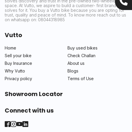
solves discovery and trust in the pre-owned two-wheeler
space. At Vutto, we aspire to build a customer- first brand that
solves for it. You buy a Vutto bike because you are opting for
trust, quality and peace of mind. To know more reach out to us
on whatsapp on: 08044318985
Vutto
Home
Buy used bikes
Sell your bike
Check Challan
Buy Insurance
About us
Why Vutto
Blogs
Privacy policy
Terms of Use
Showroom Locator
Connect with us