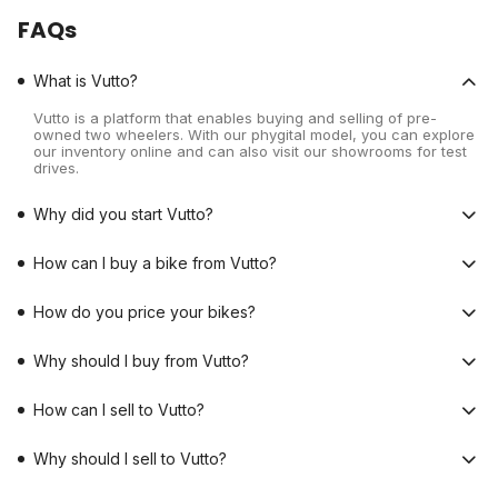
FAQs
What is Vutto?
Vutto is a platform that enables buying and selling of pre-
owned two wheelers. With our phygital model, you can explore
our inventory online and can also visit our showrooms for test
drives.
Why did you start Vutto?
How can I buy a bike from Vutto?
How do you price your bikes?
Why should I buy from Vutto?
How can I sell to Vutto?
Why should I sell to Vutto?