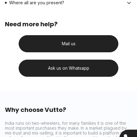
Where all are you present?
Need more help?
Mail us
Ask us on Whatsapp
Why choose Vutto?
India runs on two-wheelers, for many families it is one of the
most important purchases they make. In a market plagued by
mis-trust and mis-selling, it is important to build a platform that