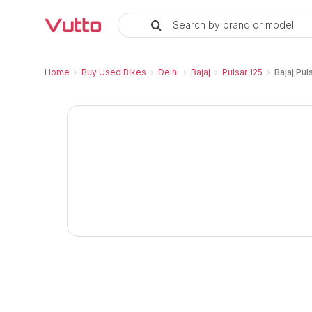
Search by brand or model
Used Bajaj Pulsar 125 Disc
Bajaj Pulsar 125 Disc Price and EMI
Bajaj Pulsar 125 Disc Vehicle Details
Inspection Report and Warranty
RC Transfer Process
Vutto Store Location in Delhi
Similar Used Bikes
Home
›
Buy Used Bikes
›
Delhi
›
Bajaj
›
Pulsar 125
›
Bajaj Pul