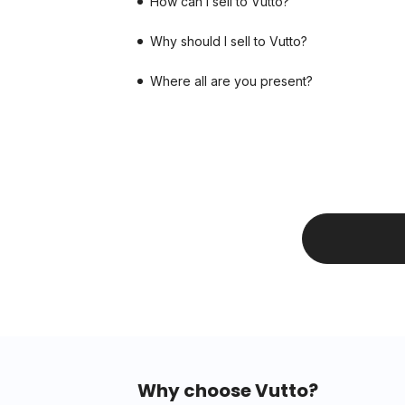
How can I sell to Vutto?
Why should I sell to Vutto?
Where all are you present?
Why choose Vutto?