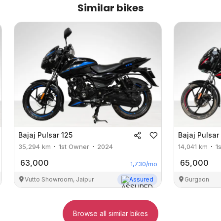
Similar bikes
Bajaj
Pulsar 125
Bajaj
Pulsar
35,294
km
1st Owner
2024
14,041
km
1
63,000
65,000
1,730
/mo
Vutto Showroom, Jaipur
Assured
Gurgaon
Browse all similar bikes