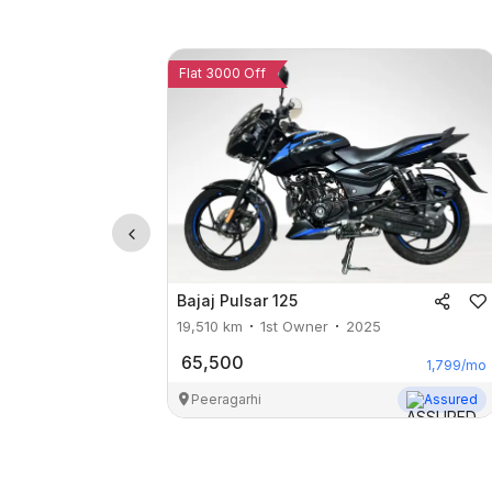
Flat 3000 Off
Bajaj
Pulsar 125
19,510
km
1st Owner
2025
65,500
1,799
/mo
Peeragarhi
Assured