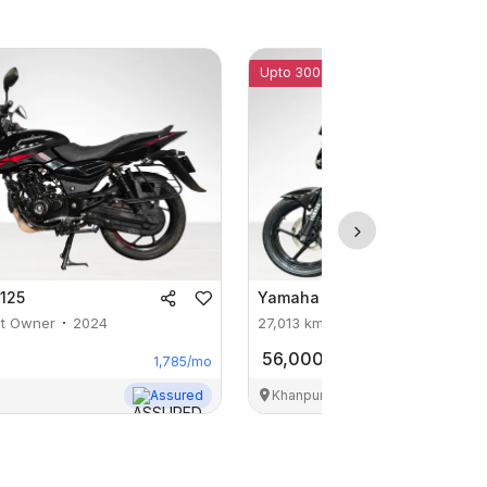
Upto 3000 Off
 125
Yamaha
FZ S V 2.0
st Owner
2024
27,013
km
1st Owner
2019
56,000
1,785
/mo
Assured
Khanpur