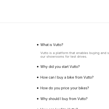
What is Vutto?
Vutto is a platform that enables buying and 
our showrooms for test drives.
Why did you start Vutto?
How can I buy a bike from Vutto?
How do you price your bikes?
Why should I buy from Vutto?