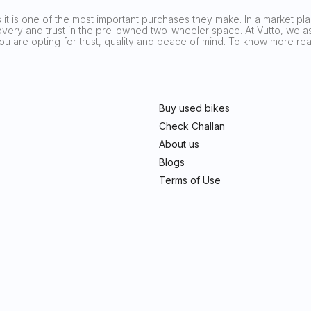
it is one of the most important purchases they make. In a market plag
covery and trust in the pre-owned two-wheeler space. At Vutto, we asp
 you are opting for trust, quality and peace of mind. To know more 
Buy used bikes
Check Challan
About us
Blogs
Terms of Use