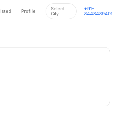
Select
+
91
-
listed
Profile
City
8448489401