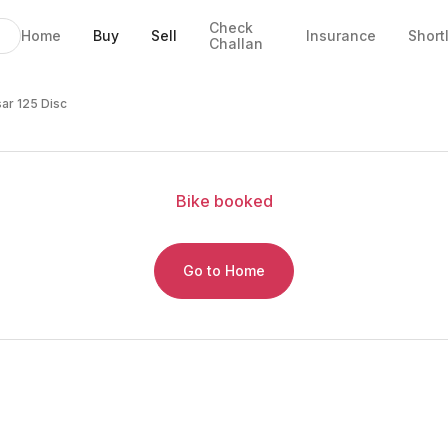
Check
Home
Buy
Sell
Insurance
Short
Challan
sar 125 Disc
Bike
booked
Go to Home