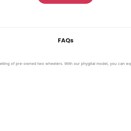
FAQs
selling of pre-owned two wheelers. With our phygital model, you can exp