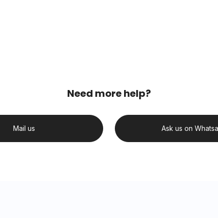
Need more help?
Mail us
Ask us on Whats