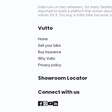
India runs on two-wheelers, for many families 
important to build a platform that solves dis
solves for it. You buy a Vutto bike because
Vutto
Home
Sell your bike
Buy Insurance
Why Vutto
Privacy policy
Showroom Locator
Connect with us