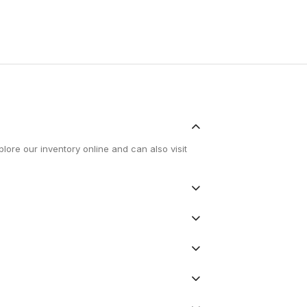
lore our inventory online and can also visit