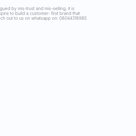
ued by mis-trust and mis-selling, it is
ire to build a customer- first brand that
reach out to us on whatsapp on: 08044318985