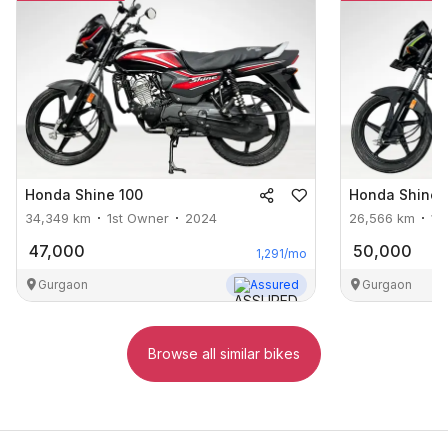
Honda
Shine 100
Honda
Shine 
34,349
km
1st Owner
2024
26,566
km
1s
47,000
50,000
1,291
/mo
Gurgaon
Assured
Gurgaon
Browse all similar bikes