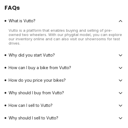
FAQs
What is Vutto?
Vutto is a platform that enables buying and selling of pre-
owned two wheelers. With our phygital model, you can explore
our inventory online and can also visit our showrooms for test
drives.
Why did you start Vutto?
How can I buy a bike from Vutto?
How do you price your bikes?
Why should I buy from Vutto?
How can I sell to Vutto?
Why should I sell to Vutto?