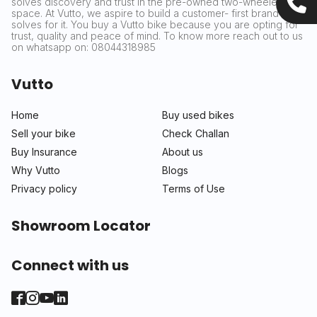
solves discovery and trust in the pre-owned two-wheeler
space. At Vutto, we aspire to build a customer- first brand that
solves for it. You buy a Vutto bike because you are opting for
trust, quality and peace of mind. To know more reach out to us
on whatsapp on: 08044318985
Vutto
Home
Buy used bikes
Sell your bike
Check Challan
Buy Insurance
About us
Why Vutto
Blogs
Privacy policy
Terms of Use
Showroom Locator
Connect with us