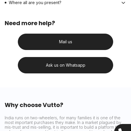
Where all are you present?
Need more help?
Mail us
Ask us on Whatsapp
Why choose Vutto?
India runs on two-wheelers, for many families it is one of the
most important purchases they make. In a market plagued by
mis-trust and mis-selling, it is important to build a platform that